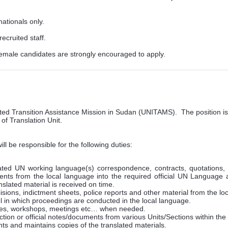
nationals only.
ecruited staff.
ale candidates are strongly encouraged to apply.
rated Transition Assistance Mission in Sudan (UNITAMS). The position is
 of Translation Unit.
ill be responsible for the following duties:
ted UN working language(s) correspondence, contracts, quotations, reg
ments from the local language into the required official UN Language 
anslated material is received on time.
sions, indictment sheets, police reports and other material from the lo
l in which proceedings are conducted in the local language.
ences, workshops, meetings etc… when needed.
tion or official notes/documents from various Units/Sections within the
nts and maintains copies of the translated materials.