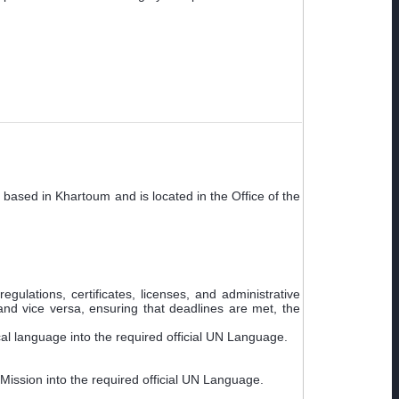
 based in Khartoum and is located in the Office of the
ulations, certificates, licenses, and administrative
and vice versa, ensuring that deadlines are met, the
cal language into the required official UN Language.
 Mission into the required official UN Language.