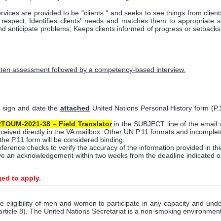
vices are provided to be "clients " and seeks to see things from client
nd respect; Identifies clients' needs and matches them to appropriate
d anticipate problems; Keeps clients informed of progress or setbacks i
ritten assessment followed by a competency-based interview.
, sign and date the
attached
United Nations Personal History form (P
TOUM-2021-38 –
Field Translator
in the SUBJECT line of the email 
eceived directly in the VA mailbox. Other UN P.11 formats and incomplete
the P.11 form will be considered binding.
eference checks to verify the accuracy of the information provided in th
eive an acknowledgement within two weeks from the deadline indicated o
ged to apply
.
e eligibility of men and women to participate in any capacity and under 
article 8). The United Nations Secretariat is a non-smoking environment