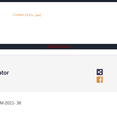
Contact Us
إتصل بنا
|
- Job closed -
ator
-2021- 38