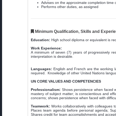
Advises on the approximate completion time o
Performs other duties, as assigned
Minimum Qualification, Skills and Experi
Education:
High school diploma or equivalent is requ
Work Experience:
A minimum of seven (7) years of progressively respo
interpretation is desirable.
Languages:
English and French are the working lan
required. Knowledge of other United Nations langua
UN CORE VALUES AND COMPETENCIES
Professionalism:
Shows persistence when faced wi
mastery of subject matter; is conscientious and eff
concerns; shows persistence when faced with difficul
Teamwork:
Works collaboratively with colleagues to 
Places team agenda before personal agenda; Suppo
Shares credit for team accomplishments and accepts 