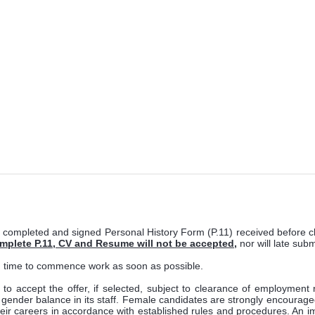
 completed and signed Personal History Form (P.11) received before c
omplete P.11, CV and Resume will not be accepted
,
nor will late sub
in time to commence work as soon as possible.
n to accept the offer, if selected, subject to clearance of employmen
ender balance in its staff. Female candidates are strongly encouraged to 
heir careers in accordance with established rules and procedures. An im