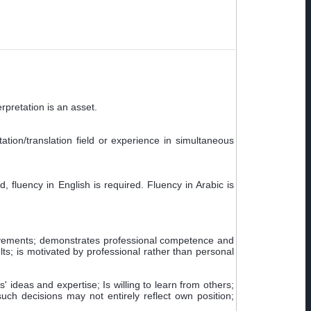
rpretation is an asset.
ation/translation field or experience in simultaneous
 fluency in English is required. Fluency in Arabic is
ievements; demonstrates professional competence and
ts; is motivated by professional rather than personal
' ideas and expertise; Is willing to learn from others;
h decisions may not entirely reflect own position;