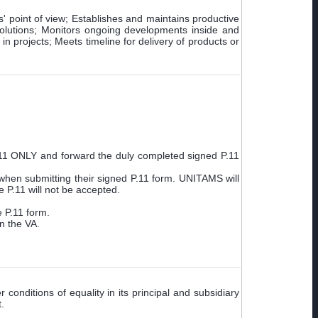
s' point of view; Establishes and maintains productive
 solutions; Monitors ongoing developments inside and
n projects; Meets timeline for delivery of products or
.11 ONLY and forward the duly completed signed P.11
when submitting their signed P.11 form. UNITAMS will
 P.11 will not be accepted.
e P.11 form.
n the VA.
conditions of equality in its principal and subsidiary
.