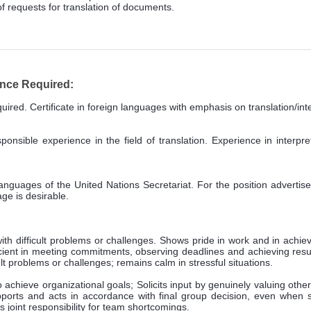
f requests for translation of documents.
ence Required:
ired. Certificate in foreign languages with emphasis on translation/inte
nsible experience in the field of translation. Experience in interpret
guages of the United Nations Secretariat. For the position advertised,
ge is desirable.
th difficult problems or challenges. Shows pride in work and in ach
icient in meeting commitments, observing deadlines and achieving resul
t problems or challenges; remains calm in stressful situations.
achieve organizational goals; Solicits input by genuinely valuing others
rts and acts in accordance with final group decision, even when suc
joint responsibility for team shortcomings.