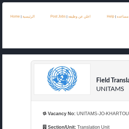
Home
الرئيسية
Post Jobs
اعلن عن وظيفه
Help
مساعده
|
|
|
Field Transl
UNITAMS
Vacancy No:
UNITAMS-JO-KHARTOUM
Section/Unit:
Translation Unit