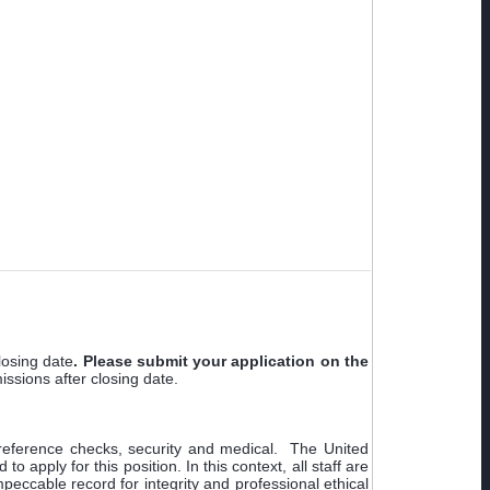
losing date
.
Please submit your application on
the
missions after closing date.
t reference checks, security and medical. The United
apply for this position. In this context, all staff are
peccable record for integrity and professional ethical