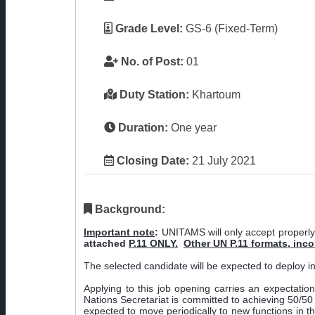
Grade Level:
GS-6 (Fixed-Term)
No. of Post:
01
Duty Station:
Khartoum
Duration:
One year
Closing Date:
21 July 2021
Background:
Important note
:
UNITAMS will only accept properly
attached
P.11 ONLY.
Other UN P.11 formats, inc
The selected candidate will be expected to deploy 
Applying to this job opening carries an expectatio
Nations Secretariat is committed to achieving 50/50 g
expected to move periodically to new functions in t