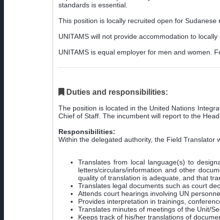
standards is essential.
This position is locally recruited open for Sudanese 
UNITAMS will not provide accommodation to locally r
UNITAMS is equal employer for men and women. Fem
Duties and responsibilities:
The position is located in the United Nations Integ
Chief of Staff. The incumbent will report to the Head
Responsibilities:
Within the delegated authority, the Field Translator w
Translates from local language(s) to designa
letters/circulars/information and other docu
quality of translation is adequate, and that tr
Translates legal documents such as court deci
Attends court hearings involving UN personne
Provides interpretation in trainings, confer
Translates minutes of meetings of the Unit/Sec
Keeps track of his/her translations of docume