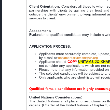
Client Orientation:
Considers all those to whom ser
partnerships with clients by gaining their trust a
outside the clients' environment to keep informed an
services to client.
Assessment:
Evaluation of qualified candidates may include a w
APPLICATION PROCESS:
Applicants must accurately complete, update
by e-mail to:
unitamsrecruitment@un.org
Applicants should
COPY
UNITAMS-JO-KHAR
not consider any applications which are not r
Please note that any information provided on 
The selected candidates will be subject to a r
Only applicants who are short-listed will rec
Qualified female candidates are highly encoura
United Nations Considerations:
The United Nations shall place no restrictions on th
organs. (Charter of the United Nations - Chapter 3, 