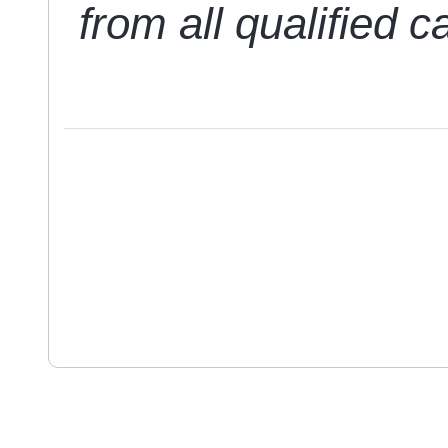
from all qualified c