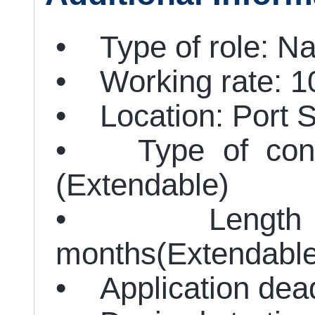
• Type of role: Nat
• Working rate: 
• Location: Port 
• Type of contra
(Extendable)
• Length of
months(Extendable
• Application dead