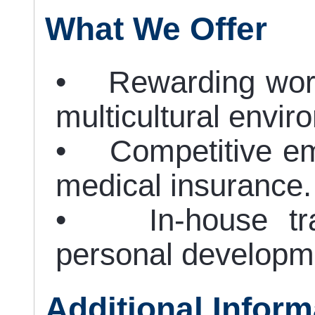
What We Offer
• Rewarding work
multicultural envir
• Competitive em
medical insurance.
• In-house train
personal developm
Additional Inform