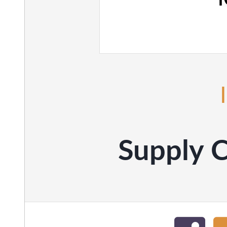
Supply C