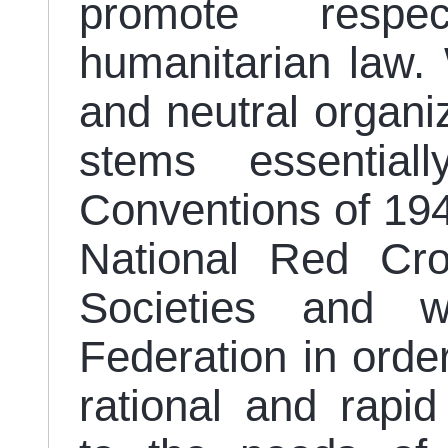
promote respec
humanitarian law.
and neutral organi
stems essentia
Conventions of 194
National Red Cr
Societies and wi
Federation in orde
rational and rapi