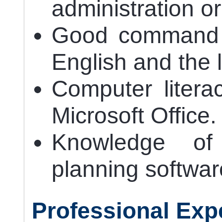
administration or
Good command o
English and the 
Computer litera
Microsoft Office.
Knowledge of 
planning softwar
Professional Exp