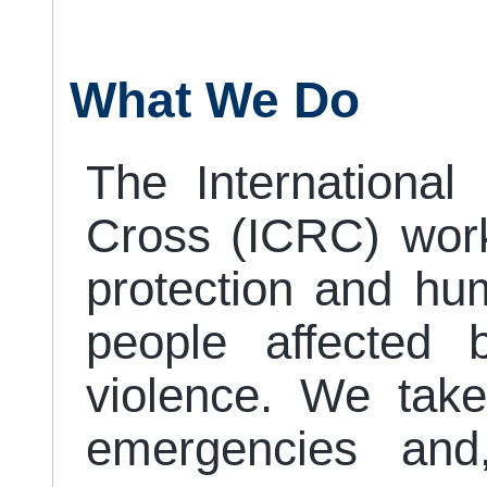
What We Do
The Internationa
Cross (ICRC) work
protection and hum
people affected 
violence. We take
emergencies and