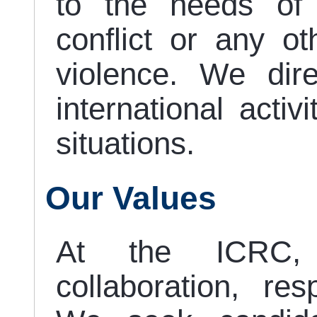
to the needs of
conflict or any oth
violence. We dir
international activ
situations.
Our Values
At the ICRC,
collaboration, re