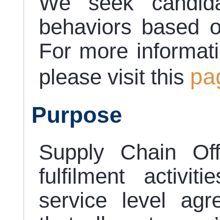
We seek candida
behaviors based o
For more informat
pa
please visit this
Purpose
Supply Chain Off
fulfilment activi
service level ag