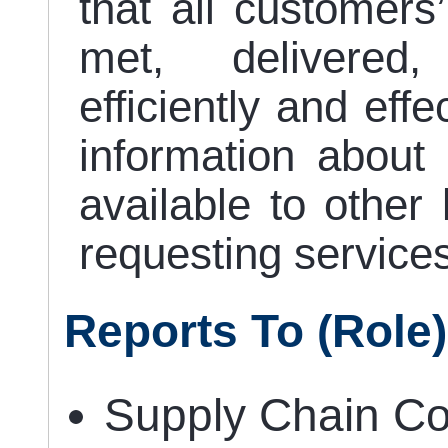
that all customers
met, delivered
efficiently and eff
information about 
available to other 
requesting services
Reports To (role)
Supply Chain Co