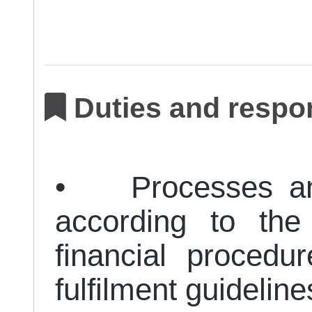
Duties and respon
• Processes and f
according to the
financial procedu
fulfilment guideline