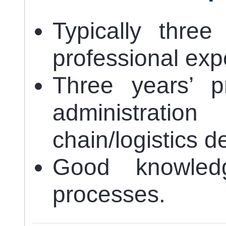
Typically three
professional exp
Three years’ p
administrati
chain/logistics 
Good knowled
processes.