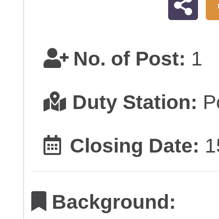
No. of Post:
1
Duty Station:
Po
Closing Date:
1
Background: