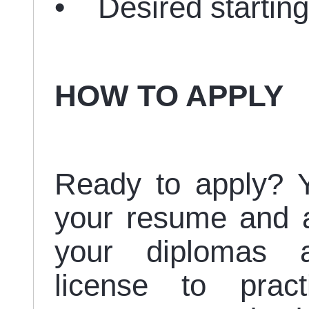
• Desired starting
HOW TO APPLY
Ready to apply? Y
your resume and a 
your diplomas an
license to pract