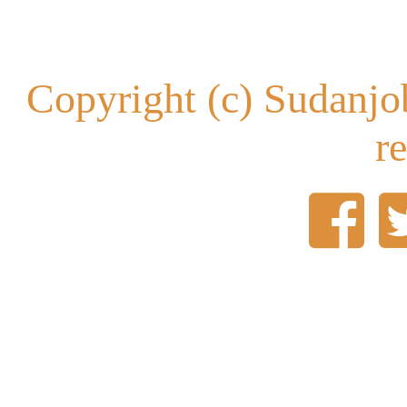
Copyright (c) Sudanjob
r