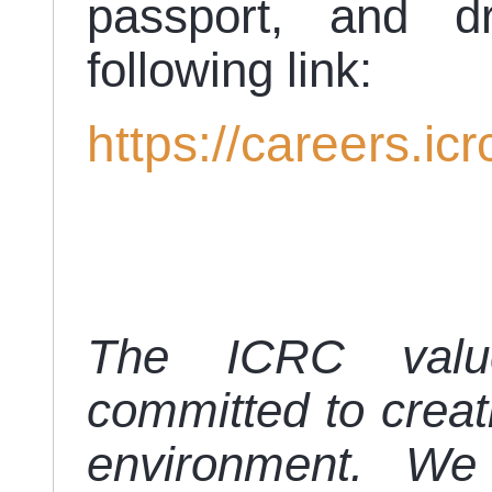
passport, and d
following link:
https://careers.icr
The ICRC value
committed to creat
environment. We