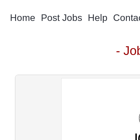
Home
Post Jobs
Help
Conta
- Jo