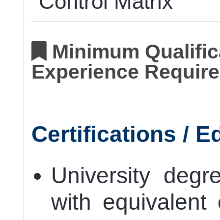
Control Matrix
Minimum Qualifica
Experience Require
Certifications / 
University degr
with equivalent 