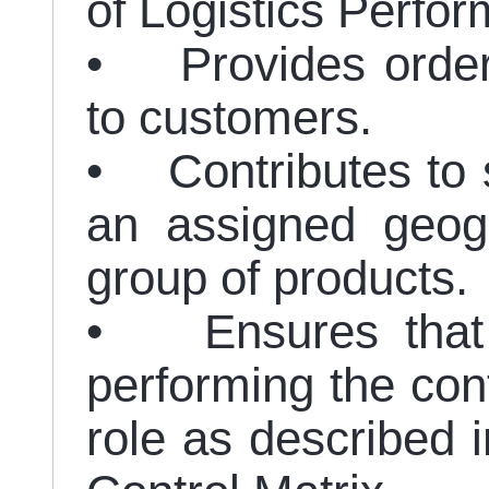
of Logistics Perf
• Provides order 
to customers.
• Contributes to s
an assigned geogr
group of products.
• Ensures that r
performing the cont
role as described i