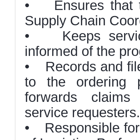
• Ensures that th
Supply Chain Coord
• Keeps service
informed of the pro
• Records and fil
to the ordering 
forwards claim
service requesters.
• Responsible for 