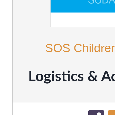
SOS Children
Logistics & 