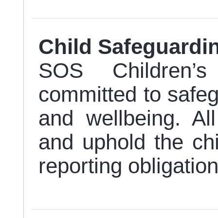
Child Safeguard
SOS Children’s
committed to safegu
and wellbeing. Al
and uphold the chi
reporting obligation