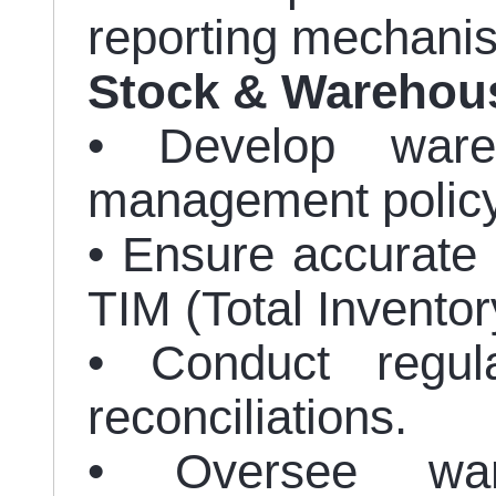
reporting mechani
Stock & Warehou
• Develop ware
management policy
• Ensure accurate 
TIM (Total Invent
• Conduct regul
reconciliations.
• Oversee ware