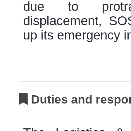
due to protra
displacement, SO
up its emergency i
Duties and respon