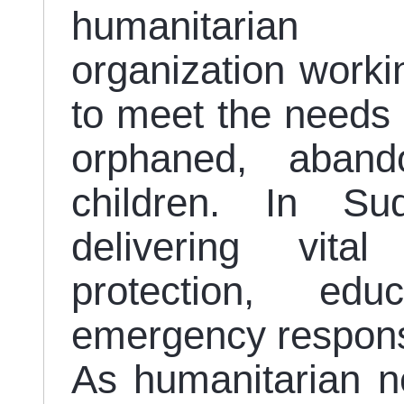
humanitarian
organization worki
to meet the needs a
orphaned, aband
children. In S
delivering vita
protection, ed
emergency respons
As humanitarian n