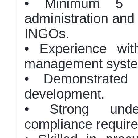
• Minimum 5 ye
administration and 
INGOs.
• Experience wit
management syst
• Demonstrated 
development.
• Strong unde
compliance requir