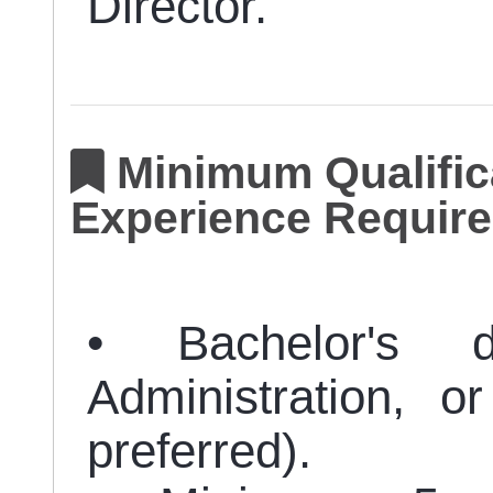
Director.
Minimum Qualifica
Experience Require
• Bachelor's d
Administration, o
preferred).