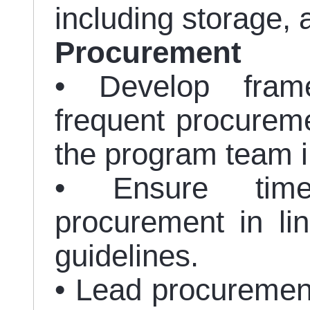
including storage, 
Procurement
• Develop fram
frequent procureme
the program team in
• Ensure time
procurement in l
guidelines.
• Lead procuremen