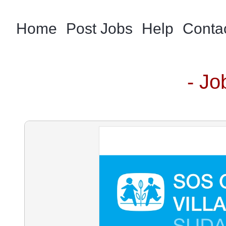
Home
Post Jobs
Help
Conta
- Jo