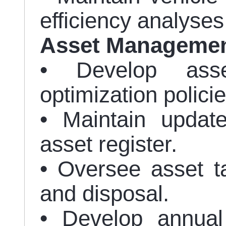
efficiency analyses
Asset Manageme
• Develop ass
optimization policie
• Maintain updat
asset register.
• Oversee asset ta
and disposal.
• Develop annual 