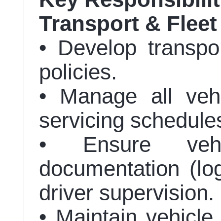
Transport & Flee
• Develop transpo
policies.
• Manage all veh
servicing schedule
• Ensure vehi
documentation (lo
driver supervision.
• Maintain vehicle