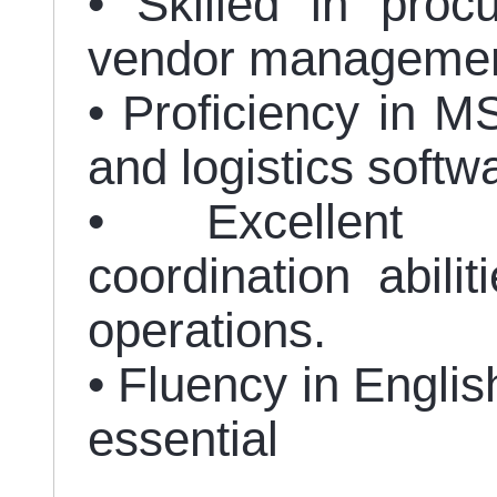
• Skilled in proc
vendor managemen
• Proficiency in MS
and logistics soft
• Excellent 
coordination abilit
operations.
• Fluency in Englis
essential