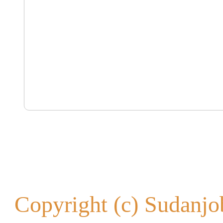
Copyright (c) Sudanjob