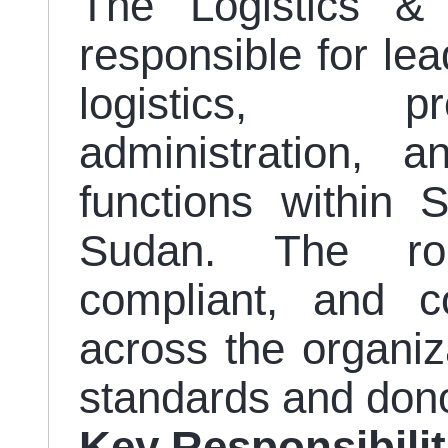
The Logistics &
responsible for le
logistics, pr
administration,
functions within 
Sudan. The role
compliant, and co
across the organiz
standards and don
Key Responsibilit