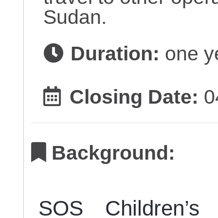
Sudan.
Duration:
one y
Closing Date:
0
Background:
SOS Children’s 