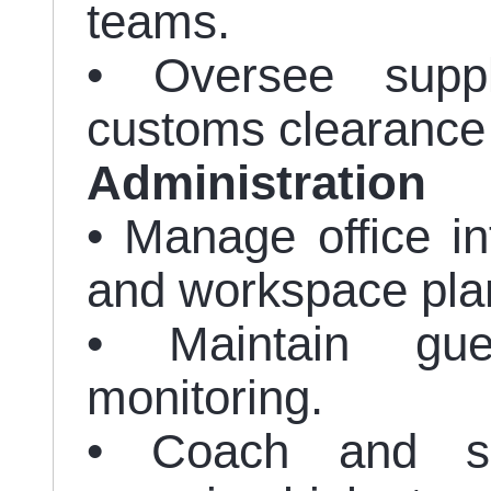
teams.
• Oversee suppl
customs clearance
Administration
• Manage office in
and workspace pla
• Maintain gu
monitoring.
• Coach and sup