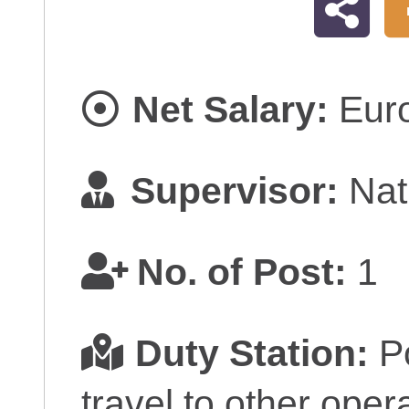
Net Salary:
Eur
Supervisor:
Nati
No. of Post:
1
Duty Station:
Po
travel to other opera