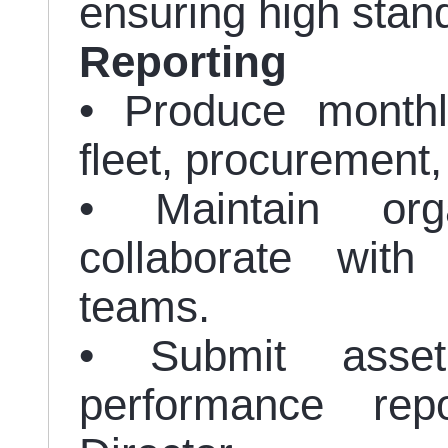
ensuring high stan
Reporting
• Produce monthly
fleet, procurement,
• Maintain org
collaborate with
teams.
• Submit asset
performance rep