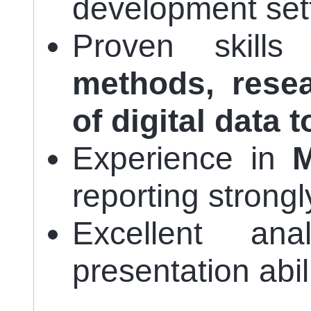
development set
Proven skill
methods, rese
of digital data t
Experience in
reporting strongl
Excellent anal
presentation abili