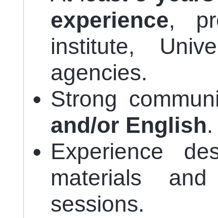
experience
, pr
institute, Un
agencies.
Strong communic
and/or English
.
Experience des
materials and 
sessions.