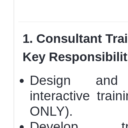
1. Consultant Tra
Key Responsibilit
Design and 
interactive trai
ONLY).
Develop tra