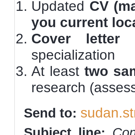
Updated
CV (ma
you current loc
Cover letter
i
specialization
At least
two sa
research (asses
sudan.s
Send to:
Subject line:
Con