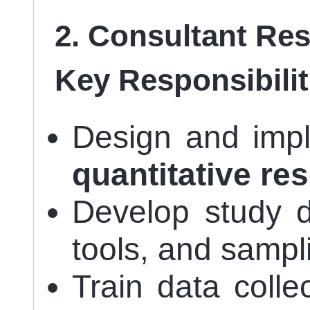
2. Consultant Re
Key Responsibilit
Design and im
quantitative re
Develop study d
tools, and sampl
Train data colle