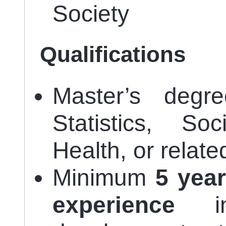
Society
Qualifications
Master’s degre
Statistics, So
Health, or related
Minimum
5 year
experience
in 