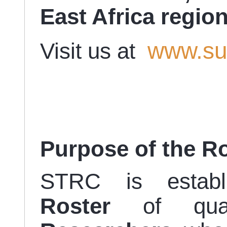
East Africa regio
www.su
Visit us at
Purpose of the R
STRC is estab
Roster
of qual