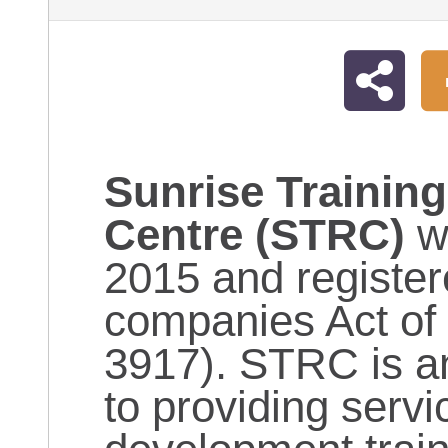
Sunrise Trainin
Centre (STRC)
w
2015 and register
companies Act of
3917). STRC is an
to providing servi