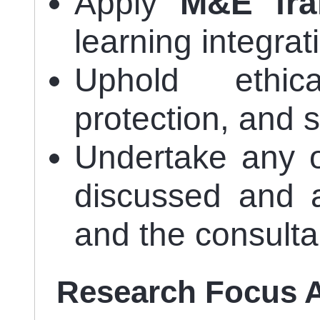
Apply
M&E fr
learning integrat
Uphold ethic
protection, and 
Undertake any o
discussed and
and the consulta
Research Focus 