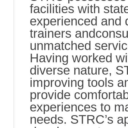
facilities with sta
experienced and q
trainers andconsul
unmatched services
Having worked wit
diverse nature, S
improving tools a
provide comfortab
experiences to ma
needs. STRC’s ap