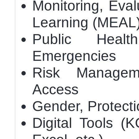
Monitoring, Eval
Learning (MEAL
Public Heal
Emergencies
Risk Managem
Access
Gender, Protect
Digital Tools 