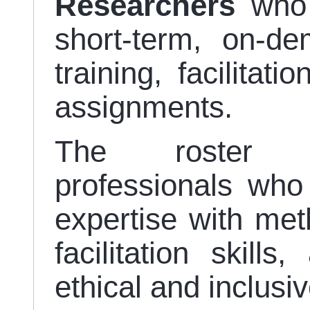
Researchers
who 
short-term, on-d
training, facilitat
assignments.
The roster s
professionals who 
expertise with meth
facilitation skil
ethical and inclusiv