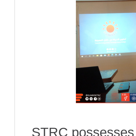
STRC possesses i