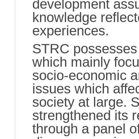
development assu
knowledge reflect
experiences.
STRC possesses a
which mainly foc
socio-economic a
issues which affec
society at large.
strengthened its 
through a panel o