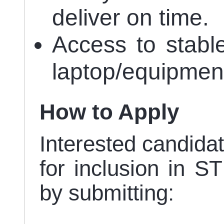
deliver on time.
Access to stabl
laptop/equipmen
How to Apply
Interested candidat
for inclusion in S
by submitting: