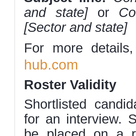
and state]
or
Co
[Sector and state]
For more details,
hub.com
Roster Validity
Shortlisted candid
for an interview. S
be placed on a 