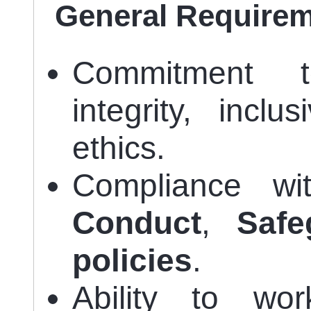
General Require
Commitment
integrity, inclu
ethics.
Compliance w
Conduct
,
Safe
policies
.
Ability to wo