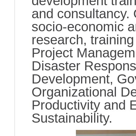
development train
and consultancy. 
socio-economic 
research, trainin
Project Manageme
Disaster Respons
Development, Go
Organizational D
Productivity and 
Sustainability.