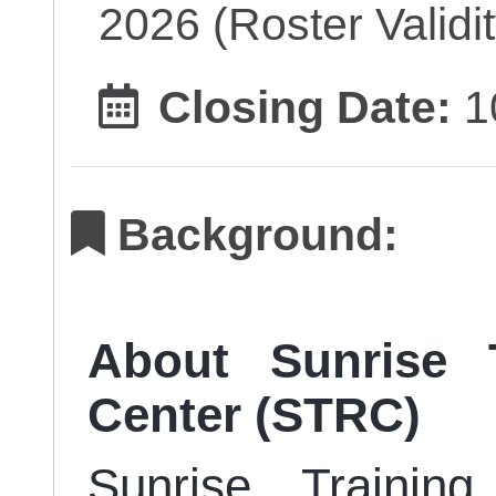
2026 (Roster Validit
Closing Date:
1
Background:
About Sunrise 
Center (STRC)
Sunrise Trainin