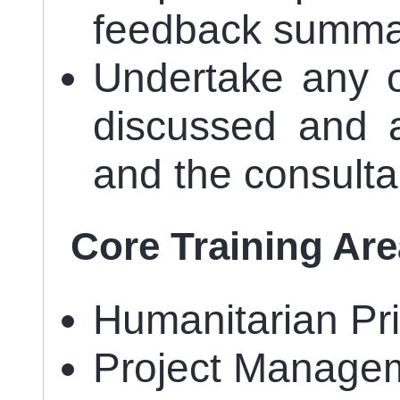
feedback summa
Undertake any o
discussed and
and the consulta
Core Training Ar
Humanitarian Pri
Project Managem