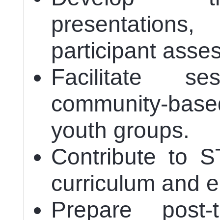
presentatio
participant asse
Facilitate s
community-base
youth groups.
Contribute to S
curriculum and e-
Prepare post-