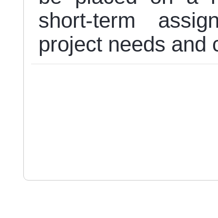
short-term assi
project needs and c