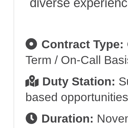
diverse experienc
Contract Type:
Term / On-Call Basi
Duty Station:
Su
based opportunities
Duration:
Novem