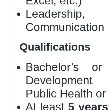
Excel, etc.)
Leadershi
Communication
Qualifications
Bachelor’s or
Development 
Public Health or 
At least
5 years 