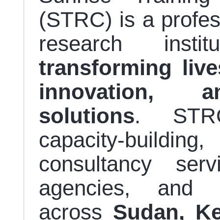
(STRC) is a profe
research insti
transforming liv
innovation, a
solutions
. STRC
capacity-building
consultancy se
agencies, and d
across
Sudan, Ke