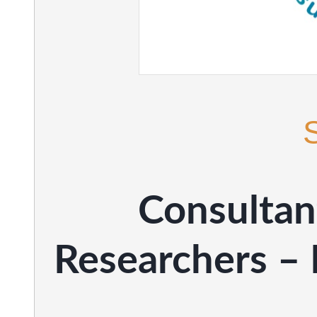
Consultan
Researchers – 