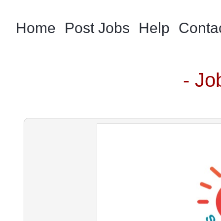
Home
Post Jobs
Help
Conta
- Jo