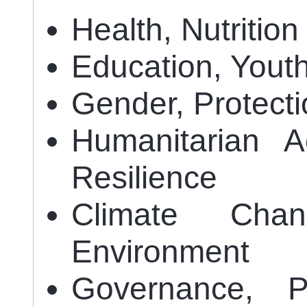
Health, Nutritio
Education, Yout
Gender, Protect
Humanitarian A
Resilience
Climate Chan
Environment
Governance, P