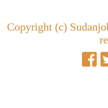
Copyright (c) Sudanjob
r