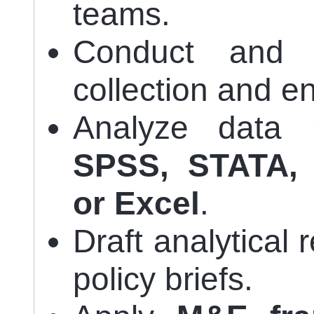
teams.
Conduct and s
collection and en
Analyze data 
SPSS, STATA, 
or Excel
.
Draft analytical
policy briefs.