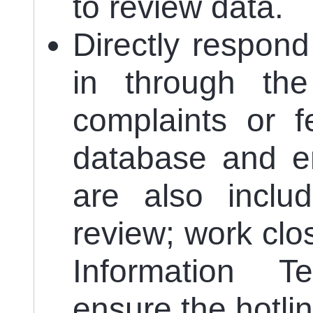
to review data.
Directly respond 
in through the 
complaints or 
database and en
are also includ
review; work clo
Information 
ensure the hotlin