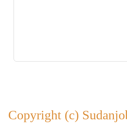
Copyright (c) Sudanjob