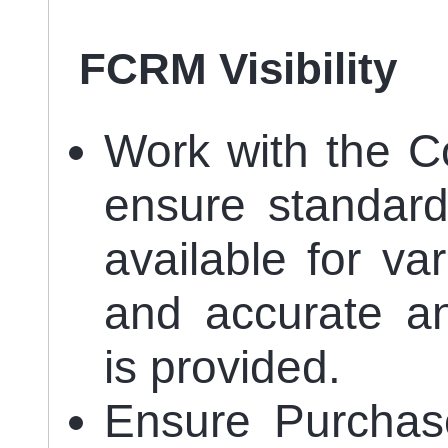
FCRM Visibility
Work with the C
ensure standard 
available for va
and accurate an
is provided.
Ensure Purchas