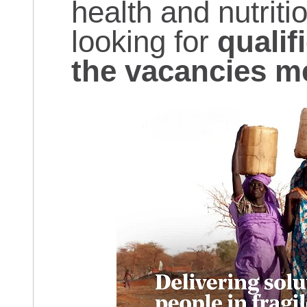
health and nutriti
looking for
qualif
the vacancies m