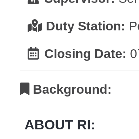
Duty Station:
Po
Closing Date:
0
Background:
ABOUT RI: