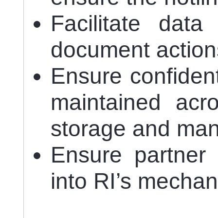
Facilitate dat
document action
Ensure confidenti
maintained acro
storage and ma
Ensure partner
into RI’s mechan