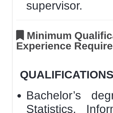
supervisor.
Minimum Qualifica
Experience Require
QUALIFICATION
Bachelor’s deg
Statistics, Inf