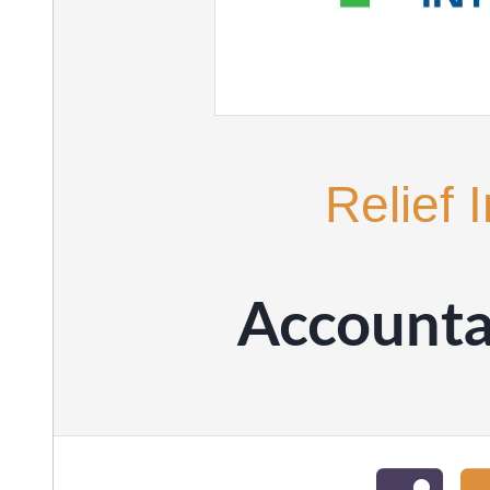
Relief 
Accountab