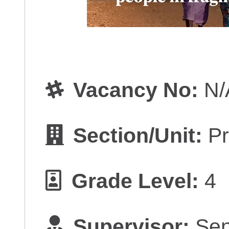
Vacancy No:
N/
Section/Unit:
Pr
Grade Level:
4
Supervisor:
Sen