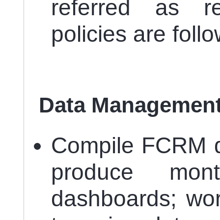
referred as r
policies are foll
Data Management
Compile FCRM da
produce mont
dashboards; wor