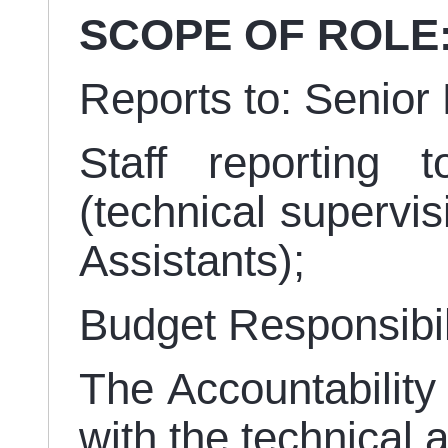
SCOPE OF ROLE
Reports to: Senio
Staff reporting 
(technical supervi
Assistants);
Budget Responsibil
The Accountability 
with the technical 