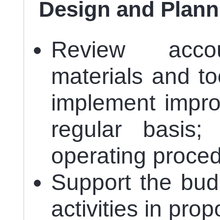
Design and Plann
Review accoun
materials and t
implement impro
regular basis;
operating proced
Support the budg
activities in pro