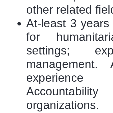
other related fiel
At-least 3 year
for humanita
settings; e
management. 
experience
Accountabil
organizations.