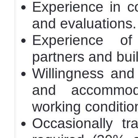
Experience in c
and evaluations.
Experience of
partners and bui
Willingness and 
and accommodat
working conditio
Occasionally tr