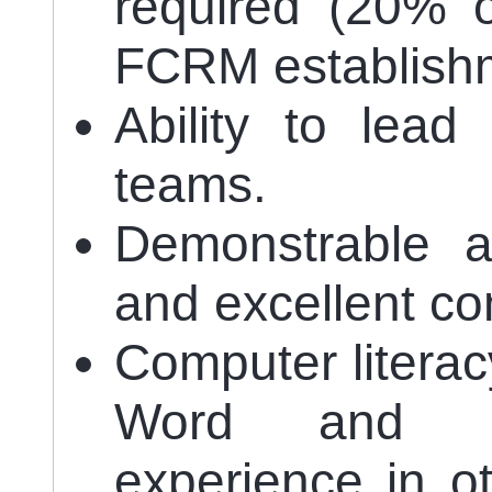
required (20% o
FCRM establishm
Ability to lead
teams.
Demonstrable ab
and excellent co
Computer literac
Word and Ex
experience in ot