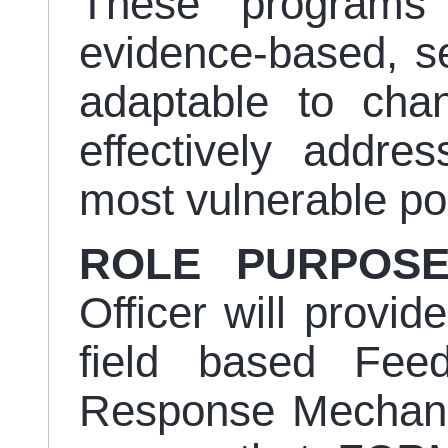
These programs
evidence-based, sen
adaptable to chan
effectively addre
most vulnerable po
ROLE PURPOS
Officer will provid
field based Fee
Response Mechani