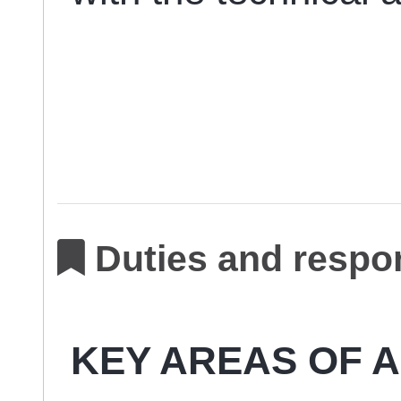
Duties and respon
KEY AREAS OF A