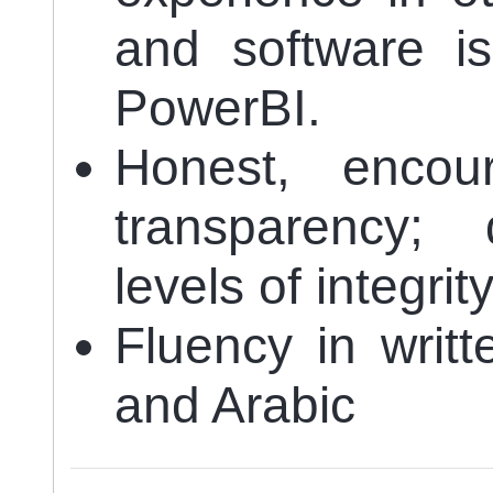
and software is 
PowerBI.
Honest, enco
transparency; 
levels of integrit
Fluency in writ
and Arabic