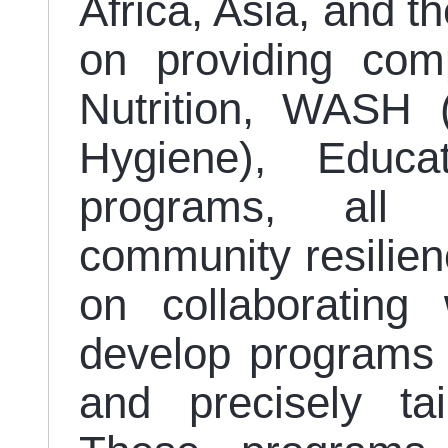
Africa, Asia, and t
on providing com
Nutrition, WASH (
Hygiene), Educa
programs, all 
community resilien
on collaborating 
develop programs t
and precisely ta