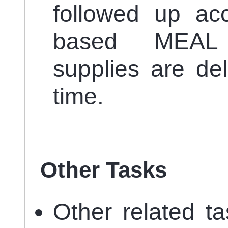
followed up acc
based MEAL 
supplies are de
time.
Other Tasks
Other related t