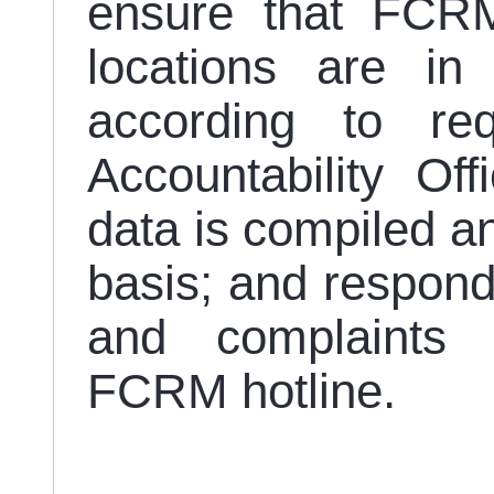
ensure that FCRM
locations are in
according to re
Accountability Of
data is compiled a
basis; and respond
and complaints 
FCRM hotline.