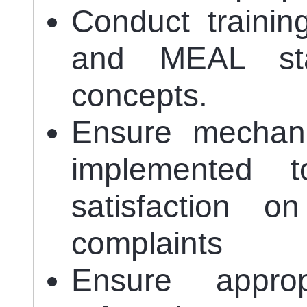
Conduct trainin
and MEAL staf
concepts.
Ensure mechan
implemented t
satisfaction o
complaints
Ensure approp