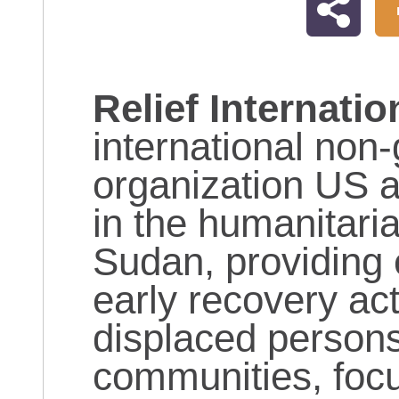
Relief Internatio
international non
organization US 
in the humanitaria
Sudan, providing 
early recovery acti
displaced persons
communities, focu