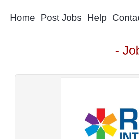
Home
Post Jobs
Help
Conta
- Jo