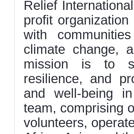
Relief Internationa
profit organization
with communities
climate change, a
mission is to s
resilience, and p
and well-being in
team, comprising ov
volunteers, operate