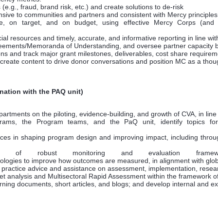
 (e.g., fraud, brand risk, etc.) and create solutions to de-risk
sive to communities and partners and consistent with Mercy principles,
, on target, and on budget, using effective Mercy Corps (and o
cial resources and timely, accurate, and informative reporting in line 
eements/Memoranda of Understanding, and oversee partner capacity b
s and track major grant milestones, deliverables, cost share requirem
create content to drive donor conversations and position MC as a thou
nation with the PAQ unit)
ments on the piloting, evidence-building, and growth of CVA, in line wi
ograms, the Program teams, and the PaQ unit, identify topics f
ces in shaping program design and improving impact, including throu
of robust monitoring and evaluation framewo
logies to improve how outcomes are measured, in alignment with globa
practice advice and assistance on assessment, implementation, resear
ket analysis and Multisectoral Rapid Assessment within the framework o
ning documents, short articles, and blogs; and develop internal and ext