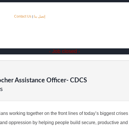
Contact Us
إتصل بنا
|
- Job closed -
cher Assistance Officer- CDCS
s
s working together on the front lines of today’s biggest crises t
ty and oppression by helping people build secure, productive and