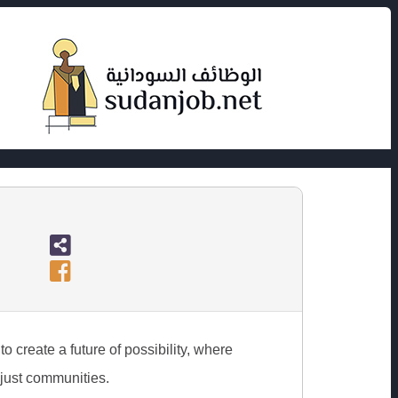
o create a future of possibility, where
 just communities.