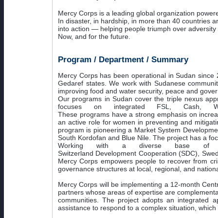
Mercy Corps is a leading global organization powered
In disaster, in hardship, in more than 40 countries 
into action — helping people triumph over adversity
Now, and for the future.
Program / Department / Summary
Mercy Corps has been operational in Sudan since 20
Gedaref states. We work with Sudanese communities t
improving food and water security, peace and govern
Our programs in Sudan cover the triple nexus appr
focuses on integrated FSL, Cash, WAS
These programs have a strong emphasis on increasi
an active role for women in preventing and mitigati
program is pioneering a Market System Development
South Kordofan and Blue Nile. The project has a fo
Working with a diverse base of do
Switzerland Development Cooperation (SDC), Swedi
Mercy Corps empowers people to recover from crisis,
governance structures at local, regional, and nationa
Mercy Corps will be implementing a 12-month Centr
partners whose areas of expertise are complementary
communities. The project adopts an integrated app
assistance to respond to a complex situation, which 