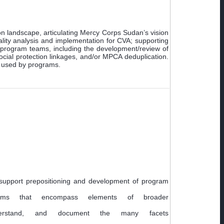
on landscape, articulating Mercy Corps Sudan’s vision
ity analysis and implementation for CVA; supporting
to program teams, including the development/review of
ocial protection linkages, and/or MPCA deduplication.
ol used by programs.
support prepositioning and development of program
ams that encompass elements of broader
erstand, and document the many facets