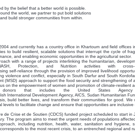
 by the belief that a better world is possible.
around the world, we partner to put bold solutions
 and build stronger communities from within.
04 and currently has a country office in Khartoum and field offices 
o build resilient, scalable solutions that interrupt the cycle of fragi
ance, and enabling economic opportunities in the agricultural sector.
oach with a range of projects interlinking the humanitarian, develo
H, Protection, and Nutrition activities with cros
ng self-reliance through the provision of improved livelihood opport
ng violence and conflict, especially in South Darfur and South Kordofan
 (MSD) approach to support the food security and strengthening of ag
cus on the empowerment of women and promotion of climate-resilient ag
nors that includes the United States Agency for
sh International Development Agency, AICS, Sudan Humanitarian Fund
 build better lives, and transform their communities for good. We wor
l levels to facilitate change and ensure that opportunities are inclusive
e de Crise et de Soutien (CDCS) funded project scheduled to start in
. The program aims to meet the urgent needs of populations affected b
roach, including nutrition, health, water, sanitation and hygiene, 
corresponds to the most recent crisis, to an entrenched regional and nat