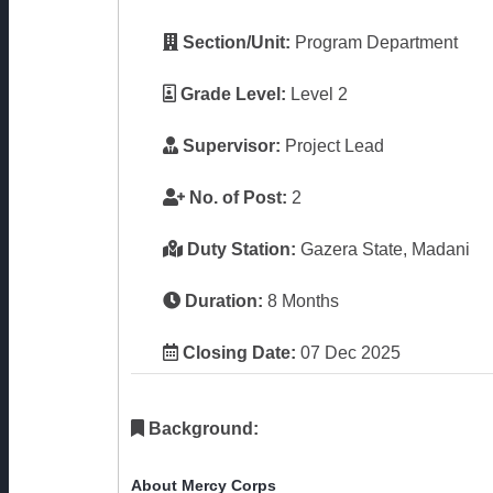
Section/Unit:
Program Department
Grade Level:
Level 2
Supervisor:
Project Lead
No. of Post:
2
Duty Station:
Gazera State, Madani
Duration:
8 Months
Closing Date:
07 Dec 2025
Background:
About Mercy Corps