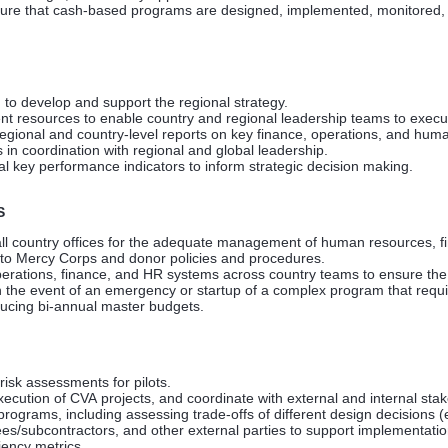
nsure that cash-based programs are designed, implemented, monitored, 
 to develop and support the regional strategy.
 resources to enable country and regional leadership teams to execute t
egional and country-level reports on key finance, operations, and huma
in coordination with regional and global leadership.
 key performance indicators to inform strategic decision making.
S
all country offices for the adequate management of human resources, fin
to Mercy Corps and donor policies and procedures.
erations, finance, and HR systems across country teams to ensure the 
n the event of an emergency or startup of a complex program that requi
ducing bi-annual master budgets.
 risk assessments for pilots.
ecution of CVA projects, and coordinate with external and internal sta
rograms, including assessing trade-offs of different design decisions (
s/subcontractors, and other external parties to support implementatio
iency metrics.