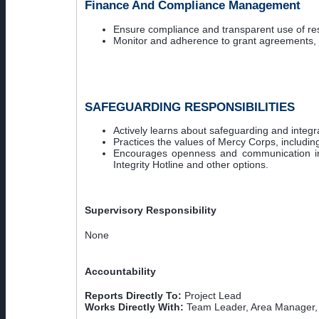
Finance And Compliance Management
Ensure compliance and transparent use of res
Monitor and adherence to grant agreements, M
SAFEGUARDING RESPONSIBILITIES
Actively learns about safeguarding and integrat
Practices the values of Mercy Corps, includin
Encourages openness and communication in 
Integrity Hotline and other options.
Supervisory Responsibility
None
Accountability
Reports Directly To:
Project Lead
Works Directly With:
Team Leader, Area Manager,