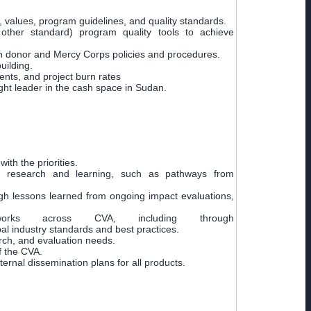
 values, program guidelines, and quality standards.
ther standard) program quality tools to achieve
with donor and Mercy Corps policies and procedures.
uilding.
ents, and project burn rates
ght leader in the cash space in Sudan.
th the priorities.
or research and learning, such as pathways from
gh lessons learned from ongoing impact evaluations,
rks across CVA, including through
l industry standards and best practices.
ch, and evaluation needs.
f the CVA.
ernal dissemination plans for all products.