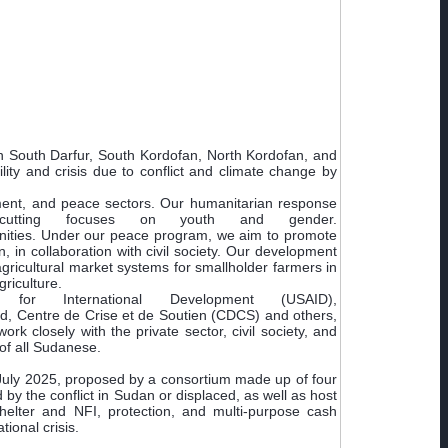
in South Darfur, South Kordofan, North Kordofan, and
lity and crisis due to conflict and climate change by
pment, and peace sectors. Our humanitarian response
s-cutting focuses on youth and gender.
unities. Under our peace program, we aim to promote
, in collaboration with civil society. Our development
ricultural market systems for smallholder farmers in
riculture.
 International Development (USAID),
, Centre de Crise et de Soutien (CDCS) and others,
k closely with the private sector, civil society, and
 of all Sudanese.
 July 2025, proposed by a consortium made up of four
y the conflict in Sudan or displaced, as well as host
shelter and NFI, protection, and multi-purpose cash
ional crisis.