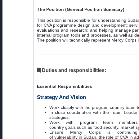
The Position (General Position Summary)
This position is responsible for understanding Sud
for CVA programme design and development; serving
evaluations and research; and helping manage partne
internal program tools and processes, as well as de
The position will technically represent Mercy Corps 
Duties and responsibilities:
Essential Responsibilities
Strategy And Vision
Work closely with the program country team t
In close coordination with the Team Leade
strategies.
Work with program team members 
country goals such as food security, market
Ensure Mercy Corps is continuin
of vulnerability in Sudan, the role of CVA in ad