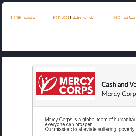
Home
الرئيسية
Post Jobs
اعلن عن وظيفه
Help
مساعده
|
|
|
Cash and Vo
Mercy Corp
Mercy Corps is a global team of humanitarian
everyone can prosper.
Our mission: to alleviate suffering, pover