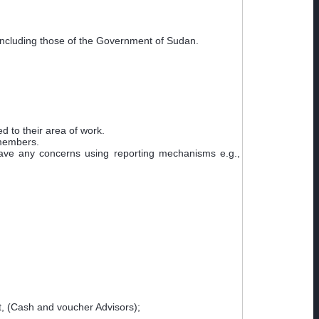
including those of the Government of Sudan.
ed to their area of work.
 members.
ave any concerns using reporting mechanisms e.g.,
, (Cash and voucher Advisors);