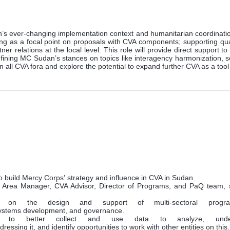
an’s ever-changing implementation context and humanitarian coordinati
 as a focal point on proposals with CVA components; supporting qual
r relations at the local level. This role will provide direct support 
fining MC Sudan’s stances on topics like interagency harmonization, s
in all CVA fora and explore the potential to expand further CVA as a to
o build Mercy Corps’ strategy and influence in CVA in Sudan
r, Area Manager, CVA Advisor, Director of Programs, and PaQ team, 
on the design and support of multi-sectoral progr
 systems development, and governance.
g to better collect and use data to analyze, und
dressing it, and identify opportunities to work with other entities on this.