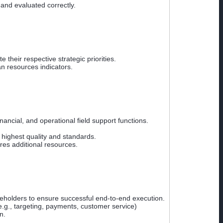
and evaluated correctly.
heir respective strategic priorities.
n resources indicators.
ancial, and operational field support functions.
highest quality and standards.
res additional resources.
keholders to ensure successful end-to-end execution.
e.g., targeting, payments, customer service)
n.