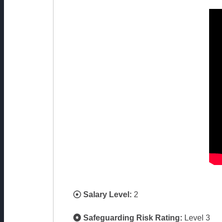
Salary Level:
2
Safeguarding Risk Rating:
Level 3