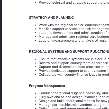
Provide technical and strategic support to e
STRATEGY AND PLANNING
Work with the regional senior leadership team
Mobilize support services and risk management
Lead the development and administration of r
Manage and administer regional core budgets 
Lead on measurement and analysis of regional
REGIONAL SYSTEMS AND SUPPORT FUNCTION
Ensure that effective systems are in place in 
Review and support country team adherence 
Capture and disseminate best practices on op
Provide dedicated support to country teams i
Collaborate with country finance leads in pro
Program Management
Conduct operational diligence, feasibility, and
Fully own end-to-end design, planning, and ex
Design and build operational models for new p
Manage partnerships with vendors, subgrantee
Define, track, and report operational and effic