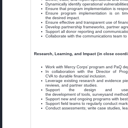
Dynamically identify operational vulnerabilities
Ensure that program implementation is respon
Ensure program implementation is on time
the desired impact.
Ensure effective and transparent use of finan
Develop partnership frameworks, partner agr
Support all donor reporting and communication
Collaborate with the communications team to 
Research, Learning, and Impact (in close coordi
Work with Mercy Corps’ program and PaQ depart
In collaboration with the Director of Pr
CVA to durable financial inclusion.
Leverage existing research and evidence pie
reviews, and partner studies.
Support the design and use 
the development of tools, surveysand methodo
Support new and ongoing programs with best 
Support field teams to regularly conduct mar
Conduct assessments; write case studies, lear