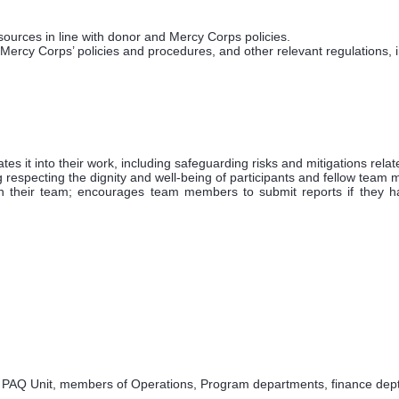
ources in line with donor and Mercy Corps policies.
ercy Corps’ policies and procedures, and other relevant regulations, 
es it into their work, including safeguarding risks and mitigations relat
g respecting the dignity and well-being of participants and fellow team
their team; encourages team members to submit reports if they h
PAQ Unit, members of Operations, Program departments, finance dept