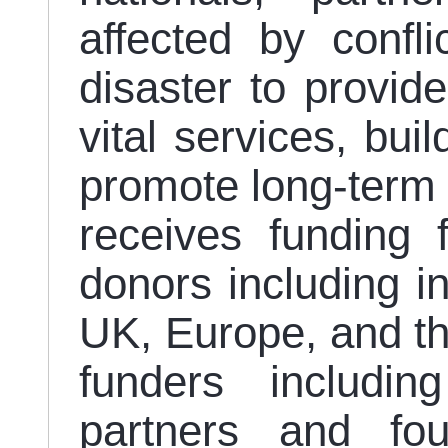
affected by confl
disaster to provide
vital services, bui
promote long-term 
receives funding
donors including in
UK, Europe, and th
funders including
partners and fou