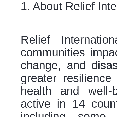
1. About Relief Int
Relief Internatio
communities impact
change, and disast
greater resilienc
health and well-b
active in 14 coun
including some 