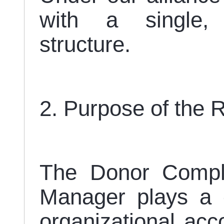
with a single,
structure.
2. Purpose of the 
The Donor Compli
Manager plays a cr
organizational acco