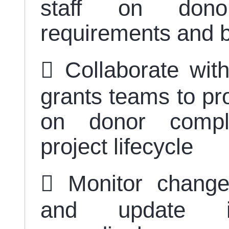
staff on donor-
requirements and b
 Collaborate wit
grants teams to pr
on donor compli
project lifecycle
 Monitor change
and update int