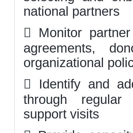
national partners
 Monitor partner
agreements, don
organizational poli
 Identify and ad
through regular
support visits