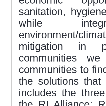
economic oppor
sanitation, hygi
while integr
environment/clima
mitigation in p
communities we
communities to fin
the solutions that
includes the thre
the RI Alliance: 