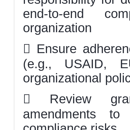
end-to-end com
organization
 Ensure adherenc
(e.g., USAID, E
organizational pol
 Review gra
amendments to i
compliance risks