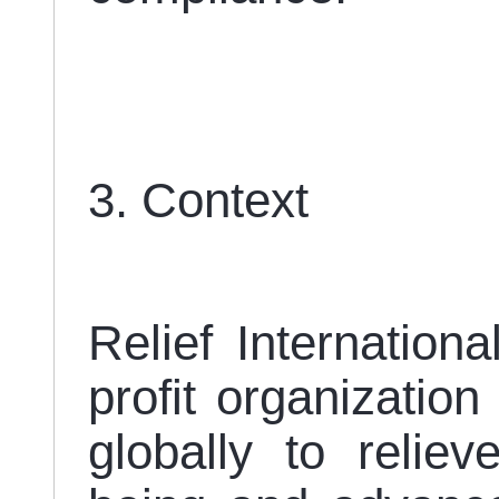
3. Context
Relief Internationa
profit organization
globally to reliev