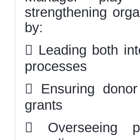
strengthening organ
by:
 Leading both int
processes
 Ensuring donor
grants
 Overseeing pa