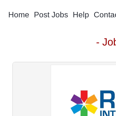
Home
Post Jobs
Help
Conta
- Jo