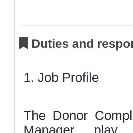
Duties and respon
1. Job Profile
The Donor Compli
Manager play 