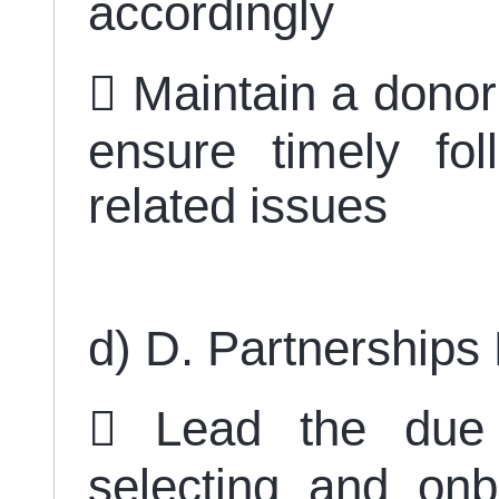
accordingly
 Maintain a donor
ensure timely fo
related issues
d) D. Partnership
 Lead the due 
selecting and on