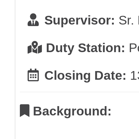
Supervisor:
Sr.
Duty Station:
Po
Closing Date:
1
Background: