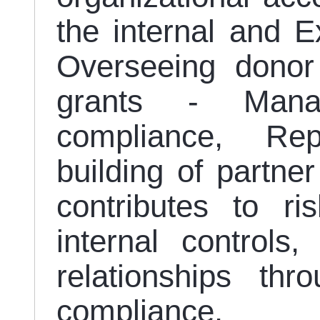
the internal and Ex
Overseeing donor
grants - Manag
compliance, Rep
building of partner
contributes to ri
internal controls
relationships th
compliance.