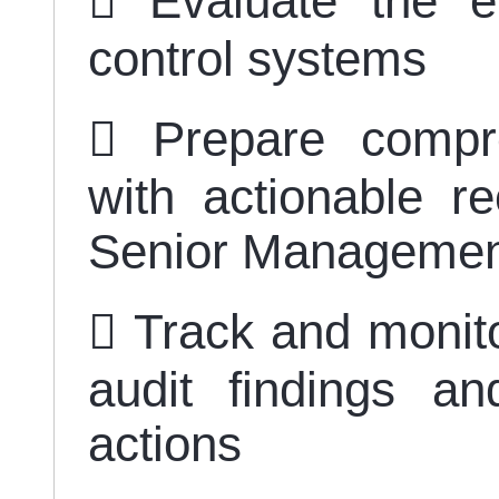
 Evaluate the ef
control systems
 Prepare compre
with actionable r
Senior Manageme
 Track and monito
audit findings 
actions