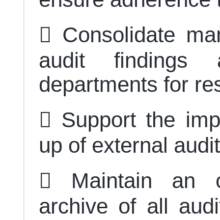
 Consolidate ma
audit findings 
departments for re
 Support the imp
up of external au
 Maintain an o
archive of all aud