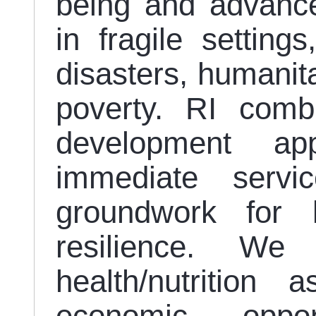
being and advance
in fragile setting
disasters, humanita
poverty. RI comb
development ap
immediate servi
groundwork for 
resilience. We
health/nutrition