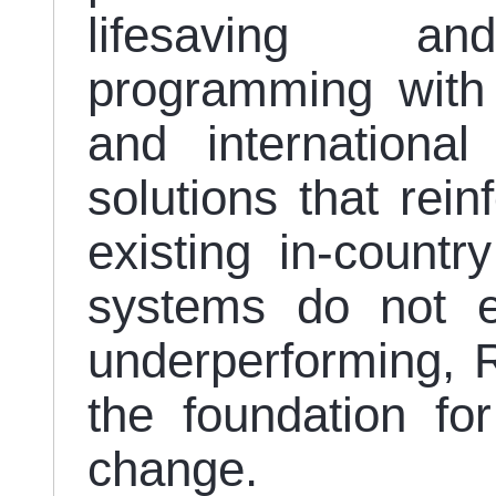
lifesaving and 
programming with
and international
solutions that rei
existing in-count
systems do not ex
underperforming, R
the foundation for
change.