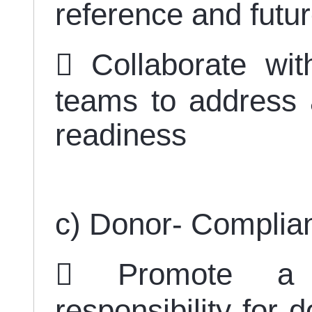
reference and futu
 Collaborate wi
teams to address 
readiness
c) Donor- Compli
 Promote a 
responsibility for 