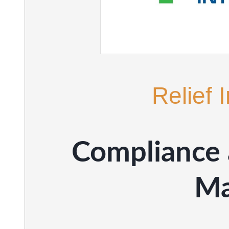
Relief 
Compliance 
Ma