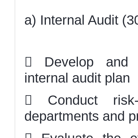
a) Internal Audit (
 Develop and 
internal audit plan
 Conduct risk-
departments and 