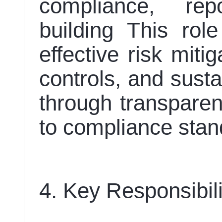
compliance, rep
building This role
effective risk miti
controls, and susta
through transparen
to compliance sta
4. Key Responsibil