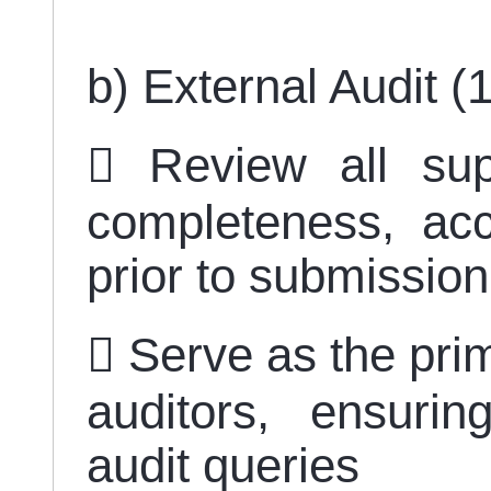
b) External Audit 
 Review all sup
completeness, ac
prior to submissio
 Serve as the prim
auditors, ensuri
audit queries