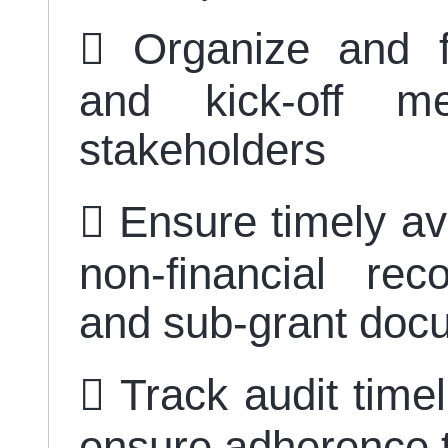
 Organize and fa
and kick-off me
stakeholders
 Ensure timely ava
non-financial rec
and sub-grant doc
 Track audit timel
ensure adherence 