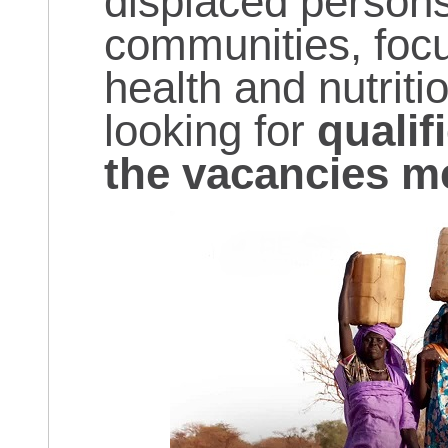
displaced persons
communities, focu
health and nutriti
looking for
qualif
the vacancies m