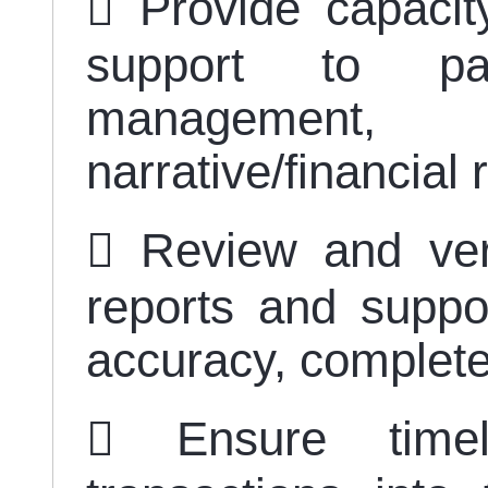
 Provide capacity
support to par
management,
narrative/financial
 Review and verif
reports and suppo
accuracy, complet
 Ensure timel