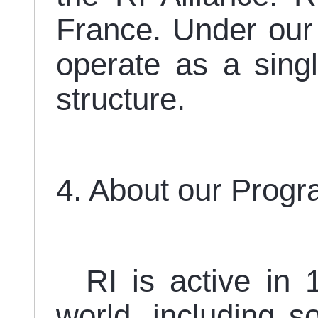
France. Under our
operate as a sin
structure.
4. About our Prog
RI is active in 1
world, including s