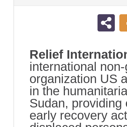
Relief Internatio
international non
organization US 
in the humanitaria
Sudan, providing 
early recovery acti