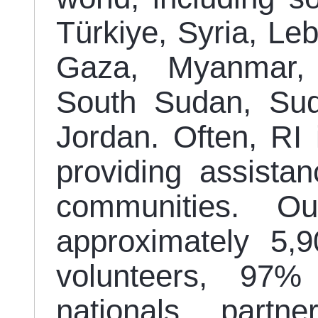
Türkiye, Syria, Leb
Gaza, Myanmar, P
South Sudan, Su
Jordan. Often, RI 
providing assistan
communities. O
approximately 5,
volunteers, 97
nationals, partn