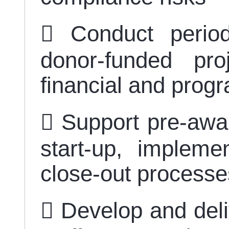
 Conduct period
donor-funded pr
financial and pro
 Support pre-awa
start-up, impleme
close-out process
 Develop and deliv