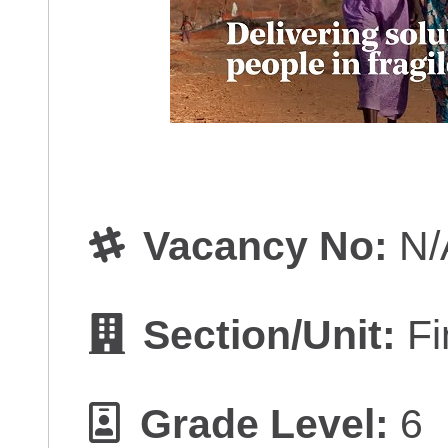
Vacancy No:
N/
Section/Unit:
Fi
Grade Level:
6