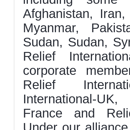
Afghanistan, Iran,
Myanmar, Pakista
Sudan, Sudan, Syr
Relief Internati
corporate member
Relief Interna
International-UK,
France and Relie
Under our allianc