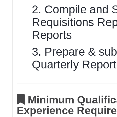
2. Compile and 
Requisitions Re
Reports
3. Prepare & sub
Quarterly Repor
Minimum Qualifica
Experience Require