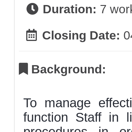
Duration:
7 wor
Closing Date:
0
Background:
To manage effect
function Staff in 
procedures in or