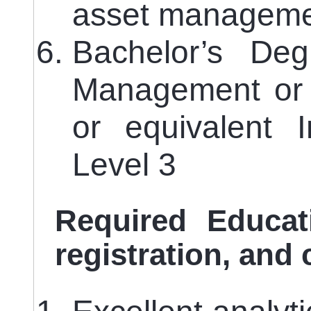
asset manageme
Bachelor’s De
Management or 
or equivalent 
Level 3
Required Educati
registration, and 