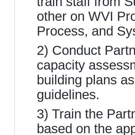
train staff from 
other on WVI Pro
Process, and Sy
2) Conduct Partn
capacity assess
building plans a
guidelines.
3) Train the Par
based on the ap