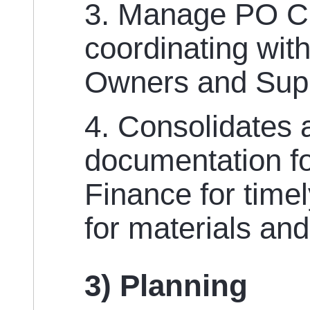
3. Manage PO C
coordinating wit
Owners and Supp
4. Consolidates a
documentation fo
Finance for time
for materials and
3) Planning