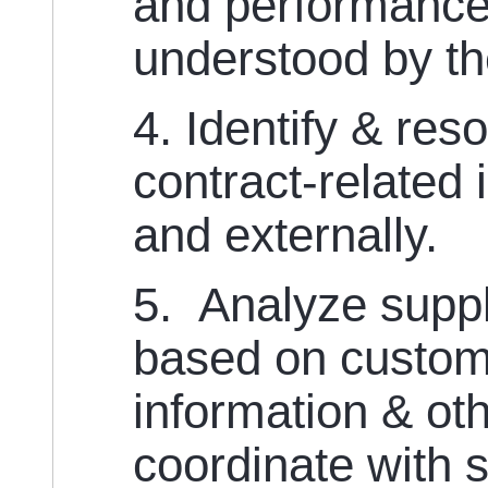
and performance 
understood by th
4. Identify & res
contract-related 
and externally.
5. Analyze supp
based on custom
information & ot
coordinate with s