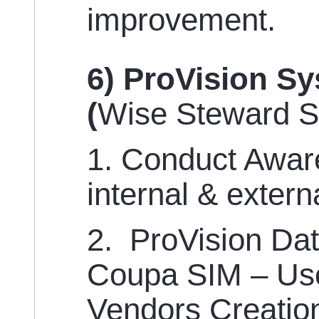
improvement.
6) ProVision S
(
Wise Steward 
1. Conduct Aware
internal & extern
2. ProVision Da
Coupa SIM – Use
Vendors Creatio