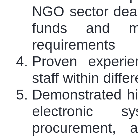
NGO sector deal
funds and me
requirements
Proven experie
staff within diffe
Demonstrated hig
electronic s
procurement, a