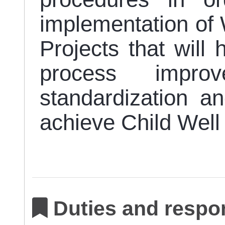
implementation of 
Projects that will
process improve
standardization 
achieve Child Wel
Duties and respon