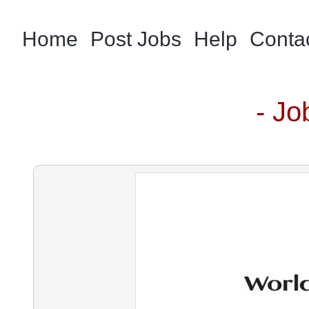
Home
Post Jobs
Help
Conta
- Jo