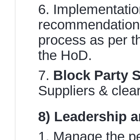
6. Implementatio
recommendations
process as per t
the HoD.
7.
Block Party 
Suppliers & clea
8) Leadership 
1. Manage the pe