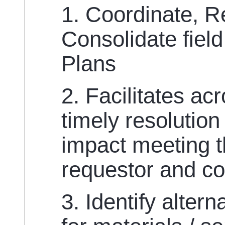
1. Coordinate, 
Consolidate fiel
Plans
2. Facilitates acr
timely resolution
impact meeting t
requestor and c
3. Identify alter