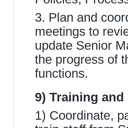
3. Plan and coor
meetings to revi
update Senior 
the progress of 
functions.
9) Training and
1) Coordinate, pa