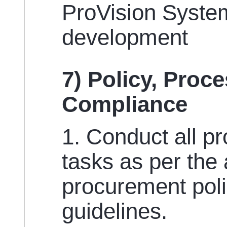
ProVision System
development
7) Policy, Proc
Compliance
1. Conduct all p
tasks as per the
procurement poli
guidelines.