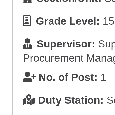
Grade Level:
15
Supervisor:
Sup
Procurement Mana
No. of Post:
1
Duty Station:
So