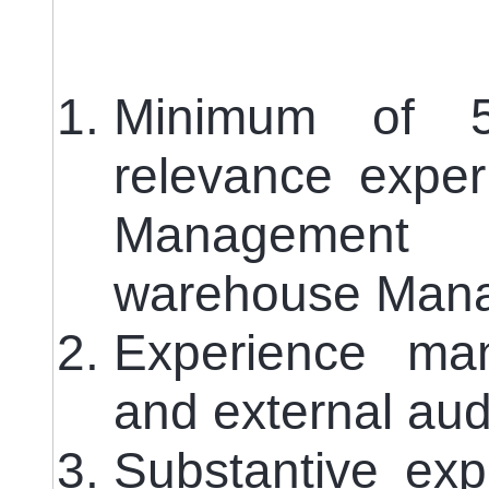
Minimum of 
relevance exper
Management 
warehouse Man
Experience man
and external aud
Substantive exp