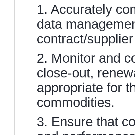
1. Accurately co
data management
contract/supplier
2. Monitor and c
close-out, renewa
appropriate for 
commodities.
3. Ensure that co