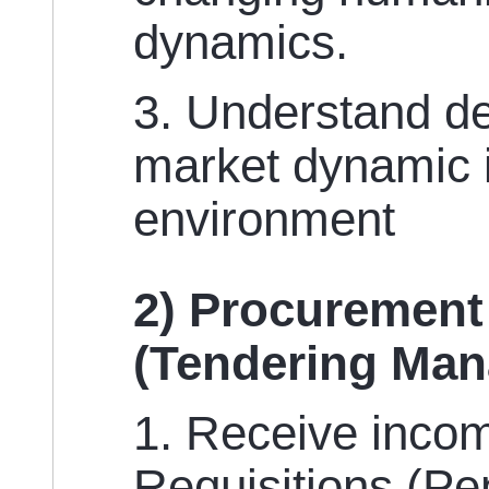
dynamics.
3. Understand d
market dynamic 
environment
2) Procurement
(Tendering Ma
1. Receive inco
Requisitions (Pe