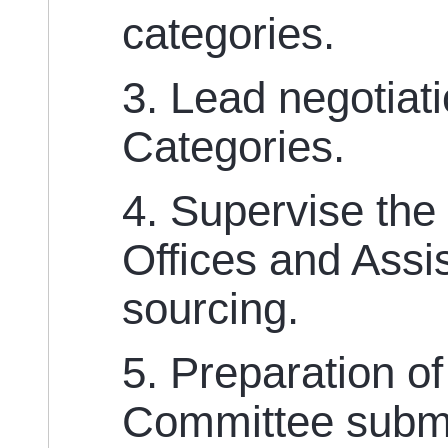
categories.
3. Lead negotiat
Categories.
4. Supervise the
Offices and Assi
sourcing.
5. Preparation o
Committee submi