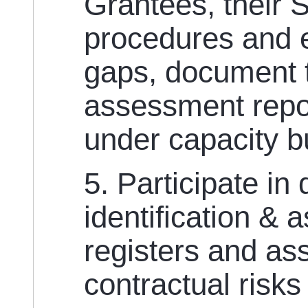
Grantees, their 
procedures and et
gaps, document 
assessment repo
under capacity bu
5. Participate in
identification & 
registers and a
contractual risk