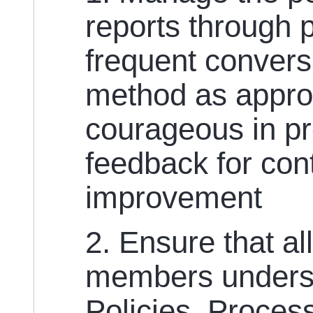
reports through 
frequent convers
method as appro
courageous in pr
feedback for co
improvement
2. Ensure that al
members unders
Policies, Proce