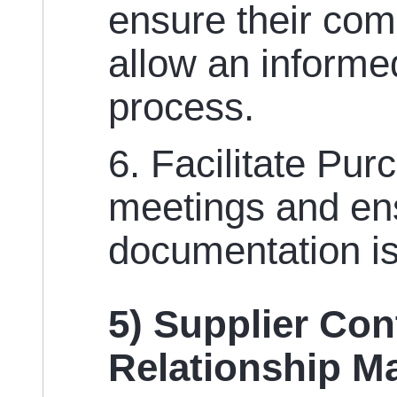
ensure their co
allow an informe
process.
6. Facilitate Pu
meetings and ens
documentation is
5) Supplier Con
Relationship 