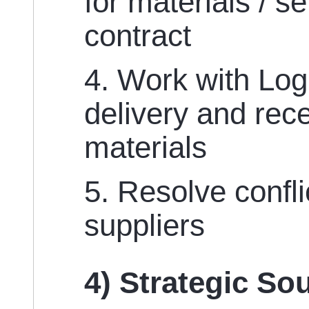
for materials / s
contract
4. Work with Logi
delivery and rece
materials
5. Resolve confli
suppliers
4) Strategic So