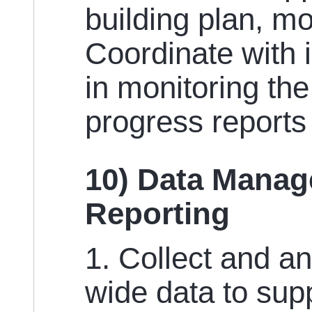
building plan, mo
Coordinate with 
in monitoring th
progress report
10) Data Manag
Reporting
1. Collect and a
wide data to sup