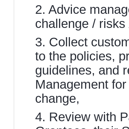
2. Advice manag
challenge / risks
3. Collect custo
to the policies, 
guidelines, and 
Management for
change,
4. Review with P