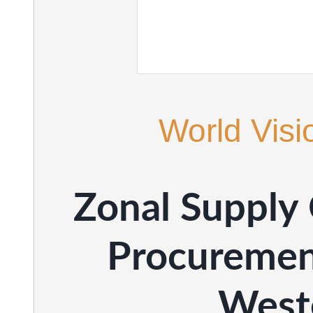
World Visi
Zonal Supply
Procuremen
West