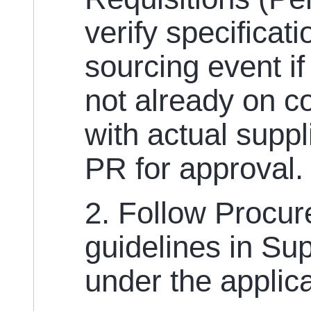
verify specificat
sourcing event if
not already on c
with actual suppl
PR for approval
2. Follow Procu
guidelines in Su
under the applic