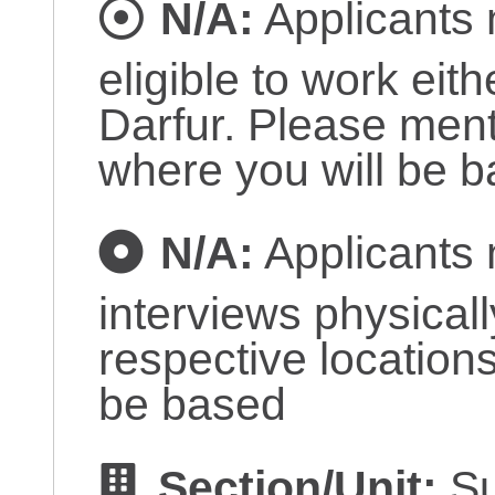
N/A:
Applicants 
eligible to work eit
Darfur. Please ment
where you will be 
N/A:
Applicants 
interviews physicall
respective locations
be based
Section/Unit:
Su