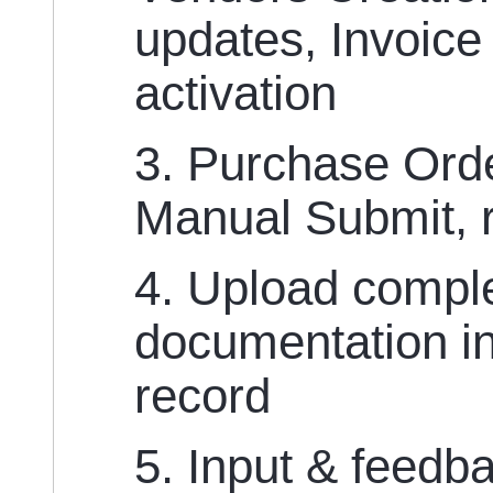
updates, Invoice
activation
3. Purchase Or
Manual Submit, r
4. Upload compl
documentation in
record
5. Input & feedb