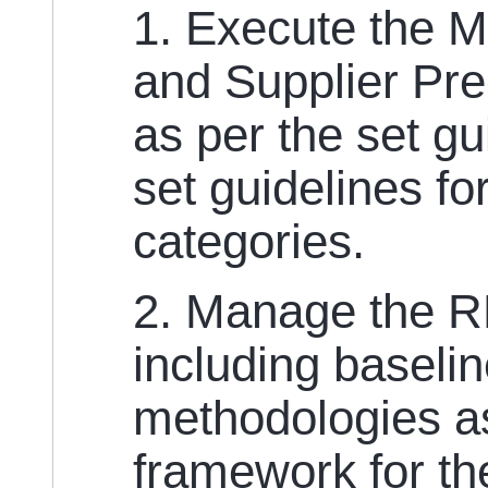
1. Execute the 
and Supplier Pre
as per the set g
set guidelines fo
categories.
2. Manage the 
including baseli
methodologies a
framework for th