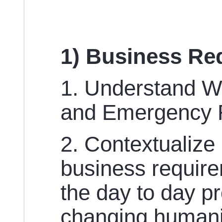
1) Business Re
1. Understand W
and Emergency 
2. Contextualize
business require
the day to day p
changing humani