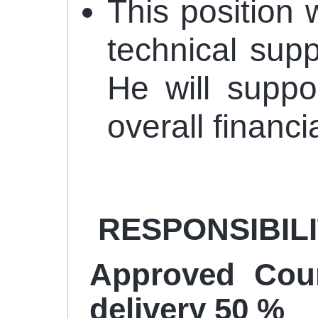
This position 
technical supp
He will suppo
overall financ
RESPONSIBILITI
Approved Coun
delivery 50 %