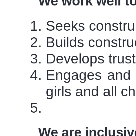
We work well t
Seeks construc
Builds constru
Develops trust
Engages and w
girls and all ch
We are inclusi