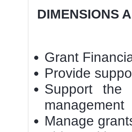
DIMENSIONS AND
Grant Financ
Provide suppo
Support the 
management
Manage grants