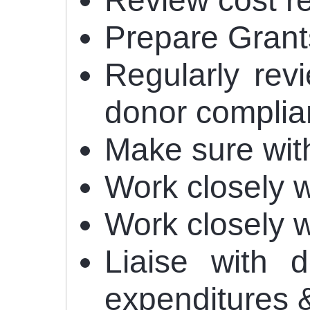
Review cost r
Prepare Grants
Regularly rev
donor complia
Make sure with
Work closely 
Work closely 
Liaise with 
expenditures 