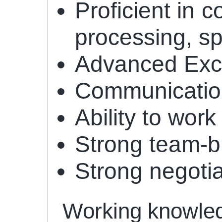
Proficient in 
processing, s
Advanced Excel
Communication 
Ability to work
Strong team-bu
Strong negotiat
Working knowledg