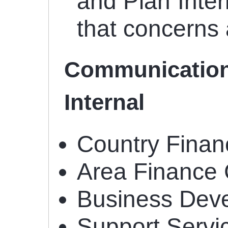
and Plan Inter
that concerns
Communication
Internal
Country Fina
Area Finance 
Business Dev
Support Servi