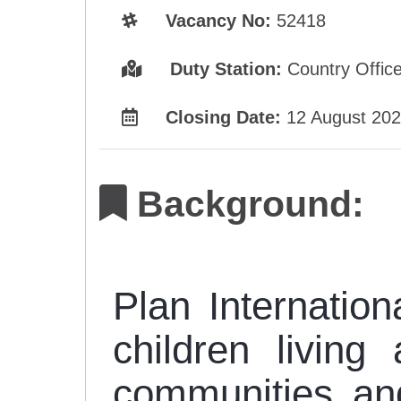
Vacancy No:
52418
Duty Station:
Country Offic
Closing Date:
12 August 20
Background:
Plan Internatio
children living
communities an