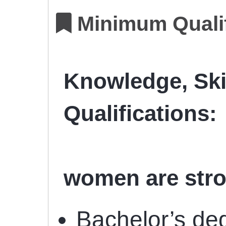
Minimum Qualif
Knowledge, Ski
Qualifications:
women are stro
Bachelor’s deg