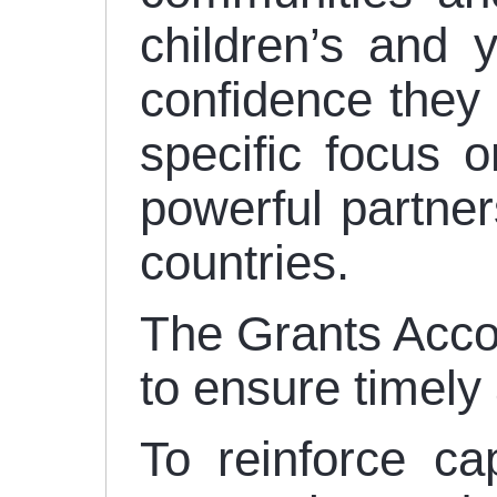
children’s and 
confidence they n
specific focus 
powerful partne
countries.
The Grants Accou
to ensure timely 
To reinforce ca