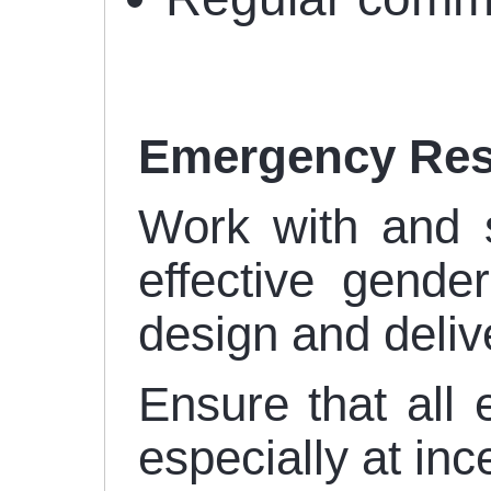
Emergency Re
Work with and 
effective gende
design and deliv
Ensure that all
especially at inc