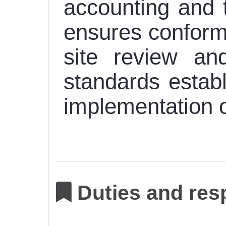
accounting and t
ensures conformi
site review and
standards establ
implementation o
Duties and resp