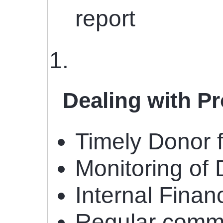
report
Dealing with P
Timely Donor f
Monitoring of
Internal Financ
Regular commun