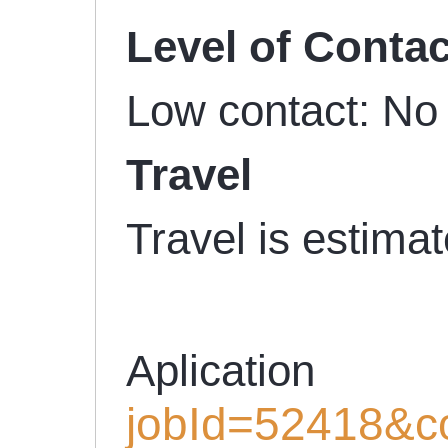
Level of Contac
Low contact: No 
Travel
Travel is estima
Aplicati
jobId=52418&