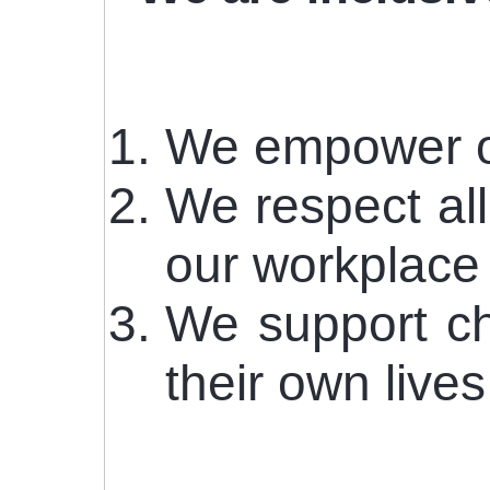
We empower our
We respect all
our workplace
We support ch
their own live