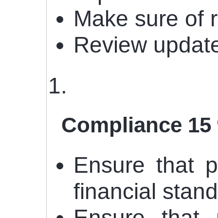
Make sure of 
Review update
Compliance 15
Ensure that p
financial stan
Ensure that 