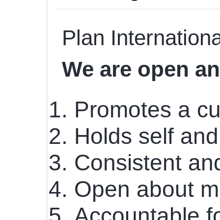
Plan Internationa
We are open an
Promotes a cu
Holds self and
Consistent and
Open about mi
Accountable fo