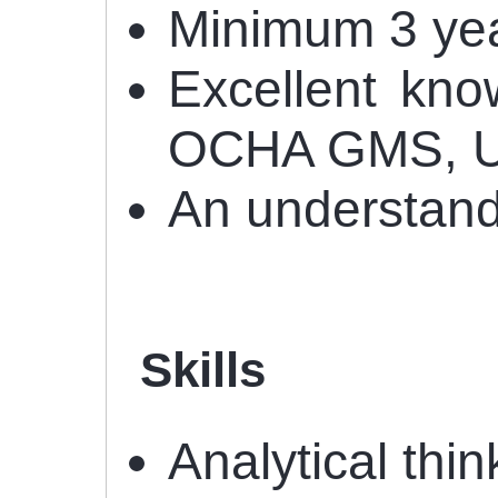
Minimum 3 year
Excellent kno
OCHA GMS, U
An understand
Skills
Analytical thin