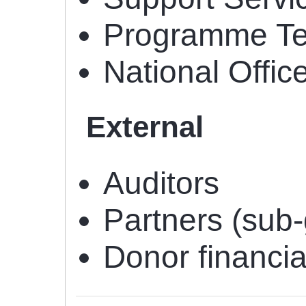
Programme T
National Offic
External
Auditors
Partners (sub
Donor financi