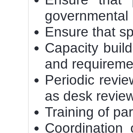
governmental 
Ensure that s
Capacity buil
and requiremen
Periodic revie
as desk review
Training of pa
Coordination 