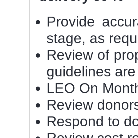
Provide accur
stage, as req
Review of prop
guidelines are
LEO On Monthl
Review donors
Respond to don