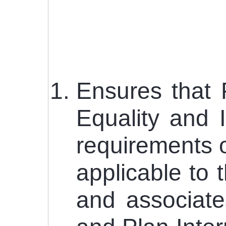
Ensures that 
Equality and 
requirements o
applicable to t
and associate