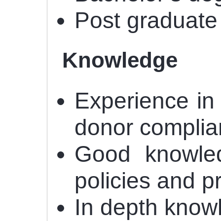
Post graduate
Knowledge
Experience in
donor complia
Good knowled
policies and 
In depth knowl