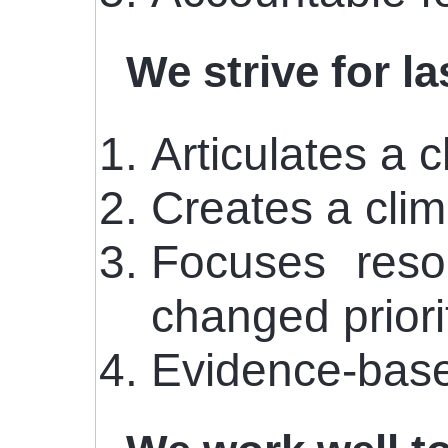
We strive for l
Articulates a 
Creates a cli
Focuses reso
changed priorit
Evidence-base