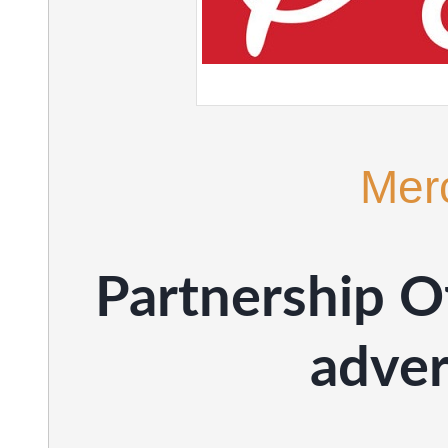
Mer
Partnership Of
adve