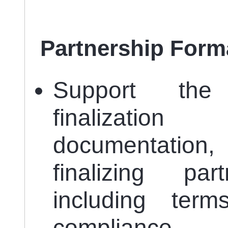
Partnership Forma
Support the
finalizatio
documentation, 
finalizing par
including ter
compliance