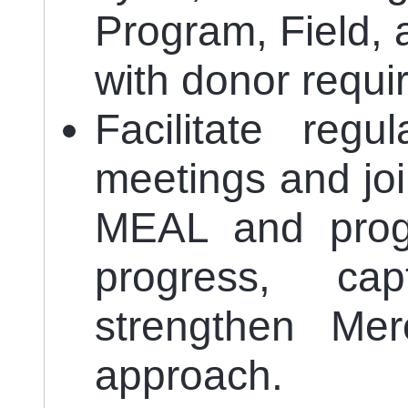
Program, Field, 
with donor requi
Facilitate regu
meetings and join
MEAL and prog
progress, ca
strengthen Mer
approach.