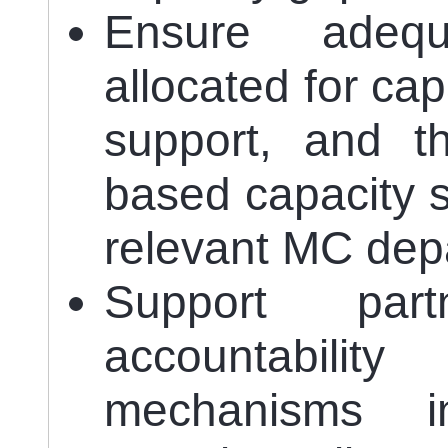
Ensure adequ
allocated for ca
support, and t
based capacity s
relevant MC dep
Support part
accountabili
mechanisms i