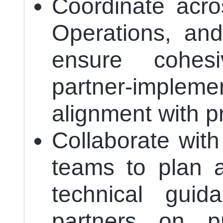
Coordinate acro
Operations, and
ensure cohes
partner-implem
alignment with p
Collaborate wit
teams to plan a
technical gui
partners on pr