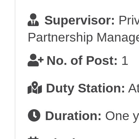
Supervisor:
Priv
Partnership Manage
No. of Post:
1
Duty Station:
At
Duration:
One y