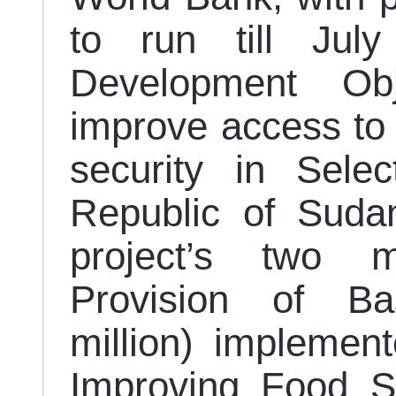
to run till Jul
Development Ob
improve access to 
security in Sele
Republic of Suda
project’s two 
Provision of Ba
million) impleme
Improving Food Se