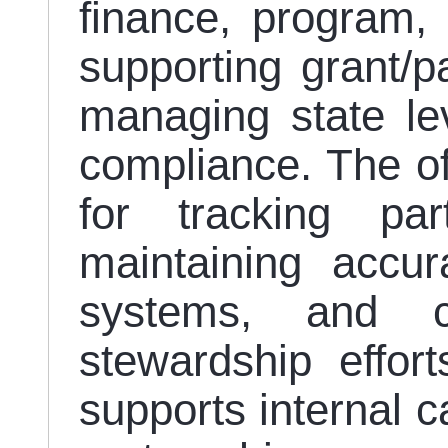
finance, program,
supporting grant/pa
managing state le
compliance. The off
for tracking part
maintaining accur
systems, and co
stewardship efforts
supports internal c