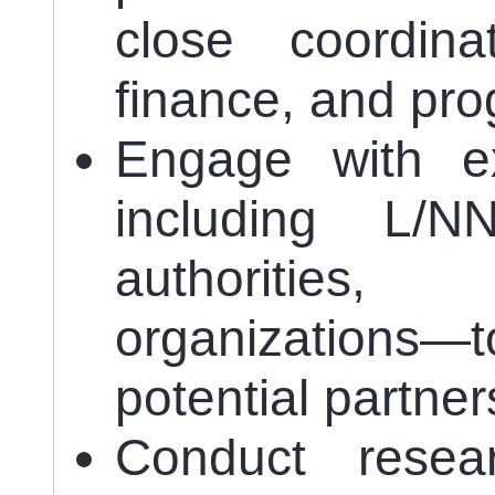
close coordina
finance, and pr
Engage with ex
including L/
authorities
organizations—t
potential partner
Conduct resea