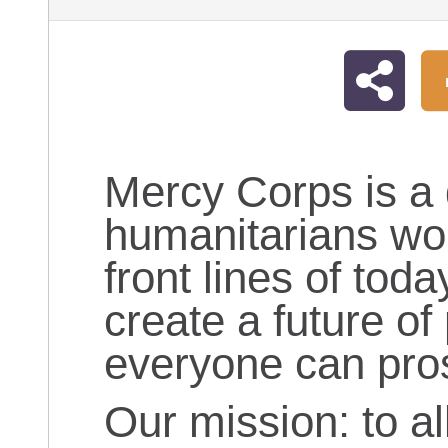
Mercy Corps is a 
humanitarians wor
front lines of toda
create a future of
everyone can pro
Our mission: to al