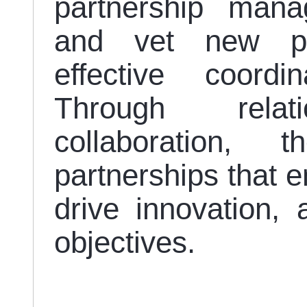
partnership mana
and vet new pa
effective coord
Through relati
collaboration, t
partnerships that 
drive innovation, 
objectives.