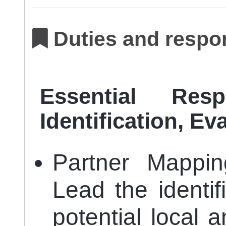
Duties and respon
Essential Resp
Identification, E
Partner Mapping
Lead the identi
potential local a