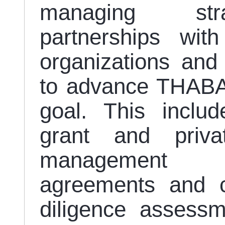
managing stra
partnerships with
organizations and 
to advance THABAT
goal. This includ
grant and priva
management 
agreements and co
diligence assessm