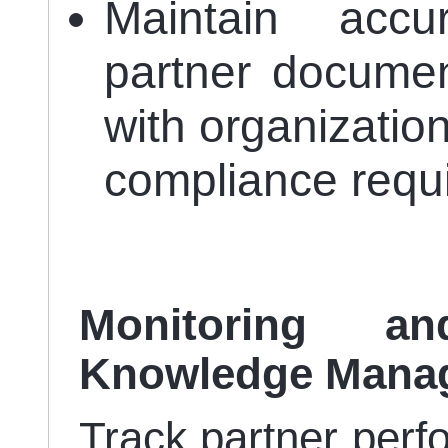
Maintain accu
partner document
with organizatio
compliance requ
Monitoring a
Knowledge Mana
Track partner perf