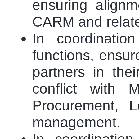
ensuring alignm
CARM and relate
In coordinatio
functions, ensur
partners in the
conflict with 
Procurement, Lo
management.