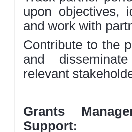
upon objectives, id
and work with partn
Contribute to the p
and disseminate
relevant stakehold
Grants Manag
Support: