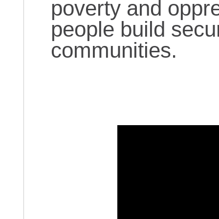
poverty and oppre
people build secu
communities.