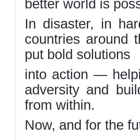
better world is pos
In disaster, in ha
countries around t
put bold solutions
into action — help
adversity and bui
from within.
Now, and for the fu