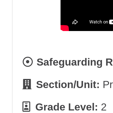
Safeguarding R
Section/Unit:
Pr
Grade Level:
2