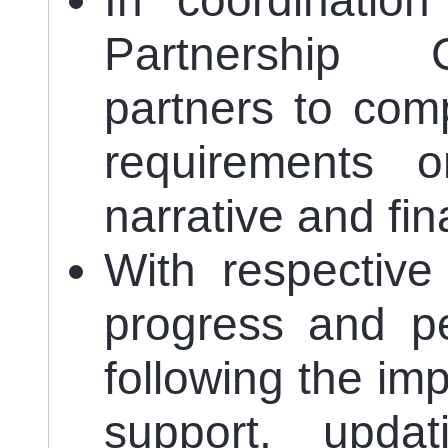
In coordinatio
Partnership C
partners to com
requirements o
narrative and fin
With respective
progress and pe
following the im
support, updat