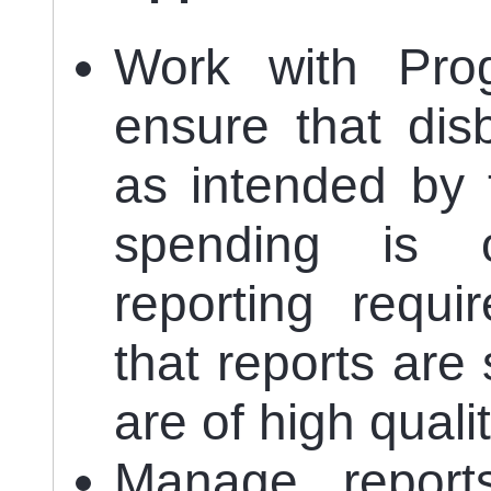
Work with Pro
ensure that dis
as intended by 
spending is o
reporting requ
that reports are
are of high qualit
Manage reports