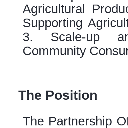
Agricultural Produ
Supporting Agricul
3. Scale-up an
Community Consum
The Position
The Partnership Off