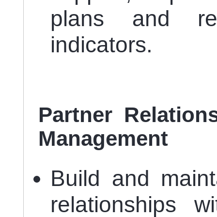
plans and re
indicators.
Partner Relation
Management
Build and maint
relationships w