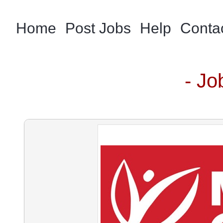
Home
Post Jobs
Help
Conta
- Jo