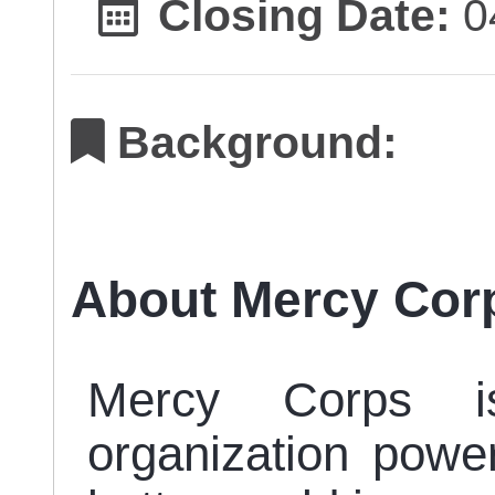
Closing Date:
0
Background:
About Mercy Cor
Mercy Corps i
organization power