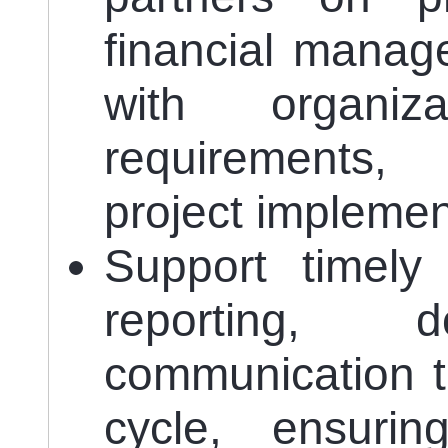
financial manag
with organiz
requirements, 
project implemen
Support timely
reporting, d
communication t
cycle, ensurin