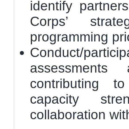
identify partner
Corps’ strat
programming prio
Conduct/particip
assessments 
contributing t
capacity str
collaboration wit