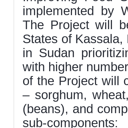
implemented by 
The Project will 
States of Kassala, 
in Sudan prioritizi
with higher numbe
of the Project will
– sorghum, wheat, 
(beans), and compr
sub-componen