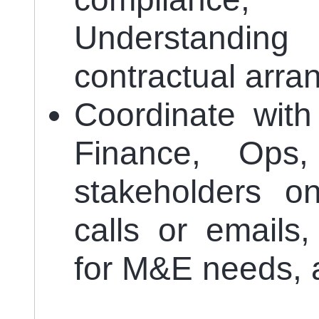
Understandin
contractual arr
Coordinate with
Finance, Ops,
stakeholders on
calls or emails,
for M&E needs, a