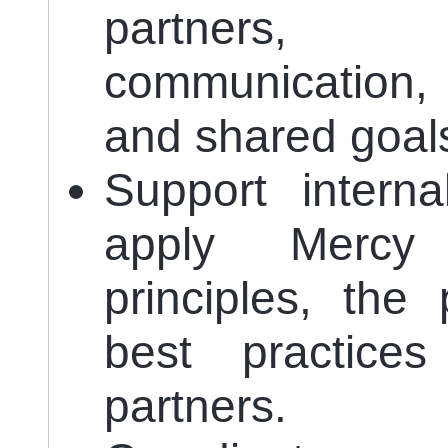
partners, 
communication, 
and shared goal
Support interna
apply Mercy 
principles, the
best practice
partners.