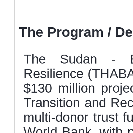
The Program / D
The Sudan - E
Resilience (THABAT
$130 million proj
Transition and Re
multi-donor trust f
World Bank, with pr