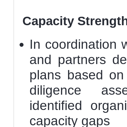
Capacity Strengt
In coordination 
and partners de
plans based on 
diligence as
identified organ
capacity gaps