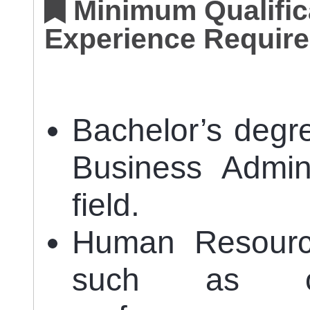
Minimum Qualifica
Experience Require
Bachelor’s degr
Business Admini
field.
Human Resourc
such as org