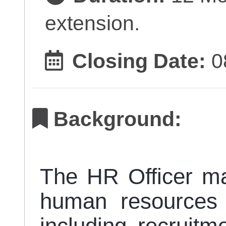
extension.
Closing Date:
0
Background:
The HR Officer m
human resources 