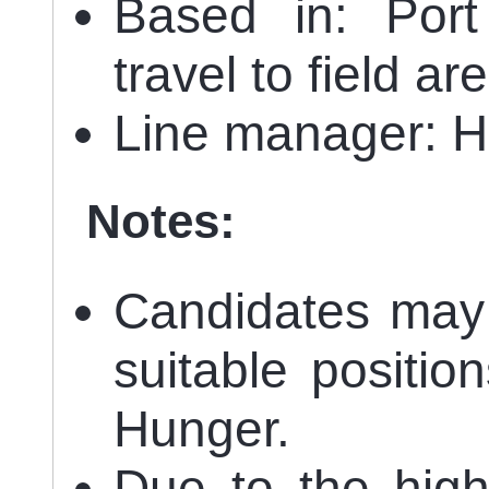
Based in: Port
travel to field ar
Line manager: 
Notes:
Candidates may 
suitable positio
Hunger.
Due to the high