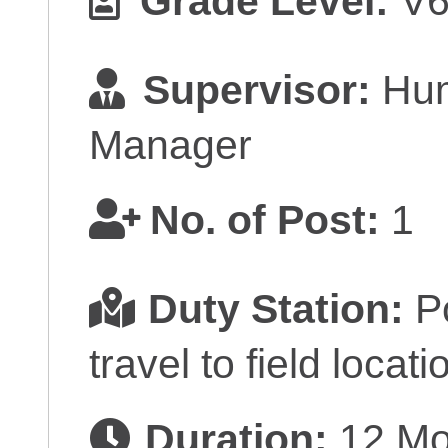
Grade Level:
V
Supervisor:
Hum
Manager
No. of Post:
1
Duty Station:
Po
travel to field locati
Duration:
12 Mon