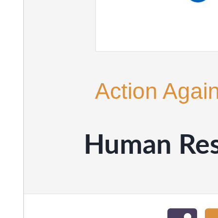
Action Agai
Human Res