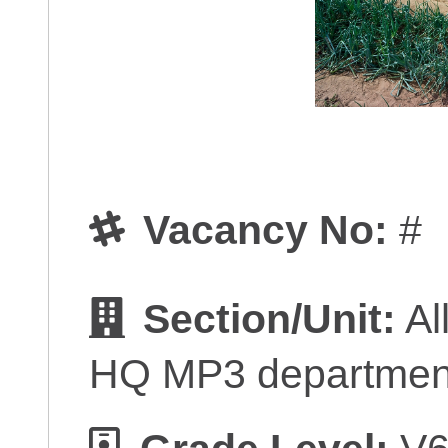
Vacancy No:
#
Section/Unit:
Al
HQ MP3 departmen