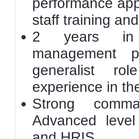
performance appr
staff training a
2 years in
management p
generalist r
experience in th
Strong comm
Advanced level
and HRIS.