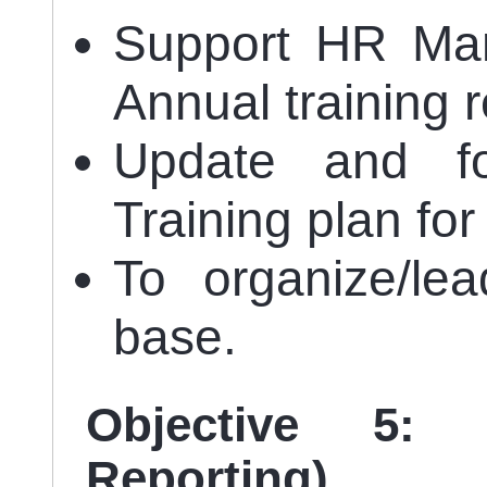
Support HR Man
Annual training 
Update and f
Training plan for
To organize/lea
base.
Objective 5:
Reporting)