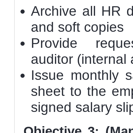
Archive all HR 
and soft copies
Provide requ
auditor (internal
Issue monthly s
sheet to the em
signed salary sl
Objective 3: (Ma