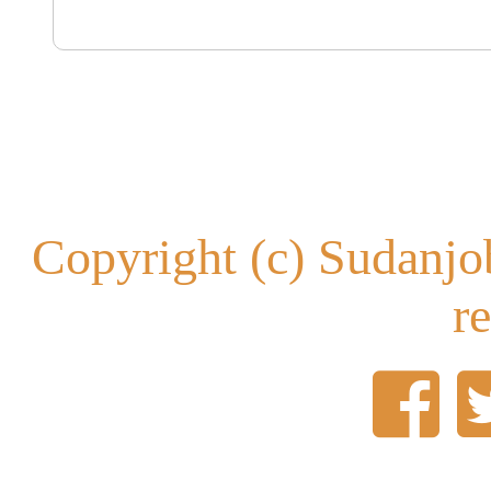
Copyright (c) Sudanjob
r