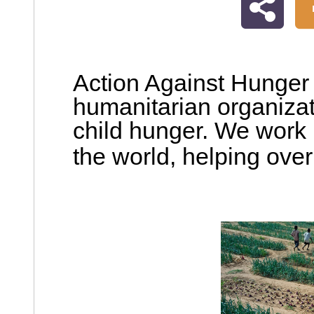
Action Against Hunger i
humanitarian organiza
child hunger. We work 
the world,
helping over 