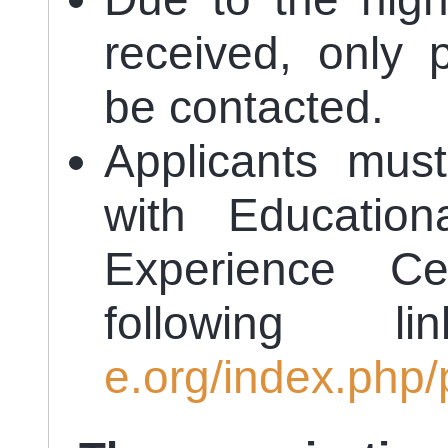
received, only p
be contacted.
Applicants must
with Education
Experience Cer
following 
e.org/index.php/