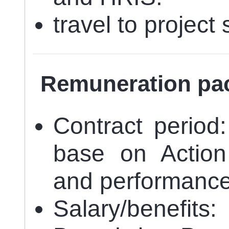
travel to projec
Remuneration pa
Contract period
base on Action
and performanc
Salary/benefits: