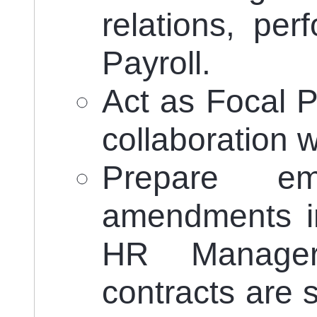
relations, pe
Payroll.
Act as Focal P
collaboration
Prepare emp
amendments in
HR Manager
contracts are 