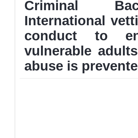
Criminal Ba
International vett
conduct to en
vulnerable adult
abuse is prevente