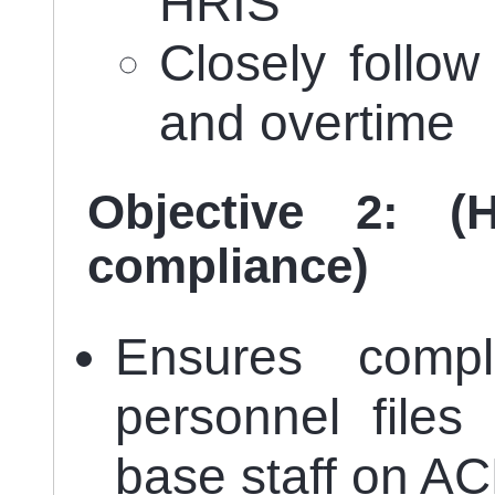
HRIS
Closely follo
and overtime
Objective 2: (
compliance)
Ensures compl
personnel files
base staff on A