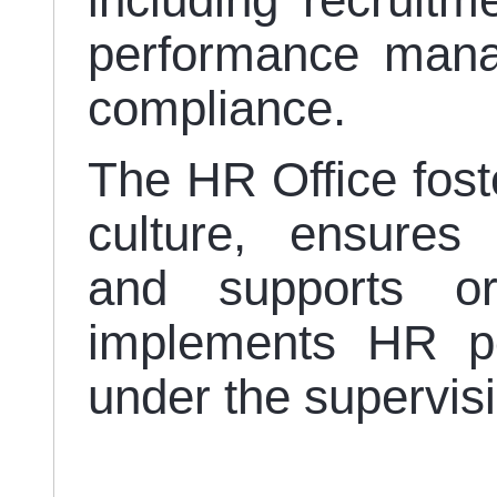
including recruitm
performance mana
compliance.
The HR Office fost
culture, ensures 
and supports org
implements HR po
under the supervis