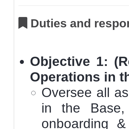
Duties and respon
Objective 1: (R
Operations in t
Oversee all a
in the Base, 
onboarding &