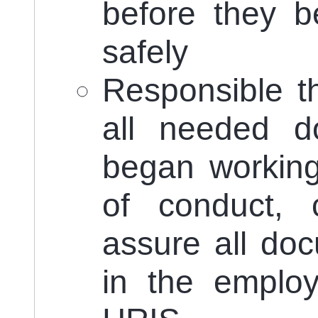
before they b
safely
Responsible th
all needed d
began working
of conduct, 
assure all do
in the employ