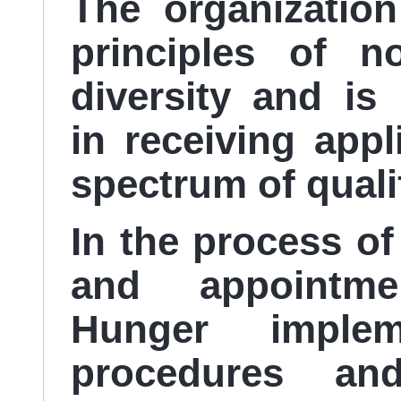
The organizatio
principles of n
diversity and is 
in receiving app
spectrum of quali
In the process of
and appointme
Hunger impl
procedures and