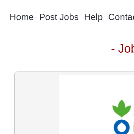
Home
Post Jobs
Help
Conta
- Jo