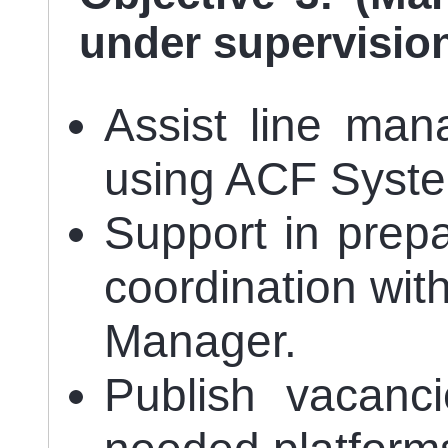
under supervisio
Assist line man
using ACF Syst
Support in prepa
coordination wi
Manager.
Publish vacanci