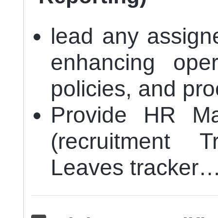
lead any assign
enhancing opera
policies, and pr
Provide HR Ma
(recruitment 
Leaves tracker…