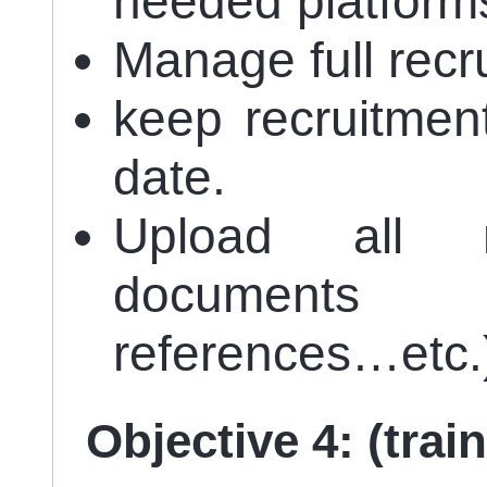
needed platform
Manage full recr
keep recruitmen
date.
Upload all n
documents 
references…etc.
Objective 4: (trai