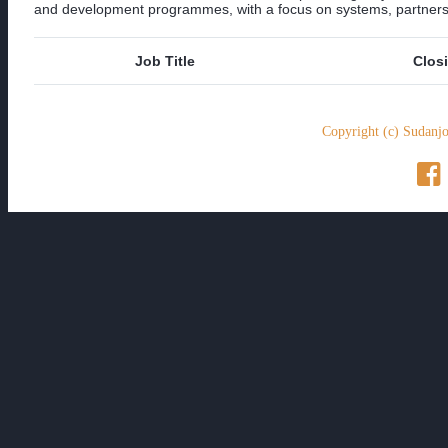
and development programmes, with a focus on systems, partnershi
Job Title
Clos
Copyright (c) Sudanjo