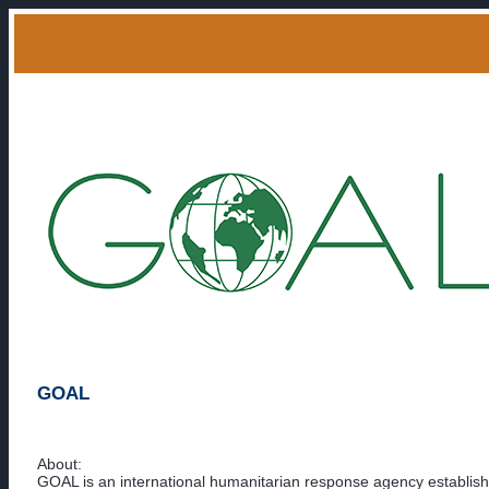
GOAL
About:
GOAL is an international humanitarian response agency establish